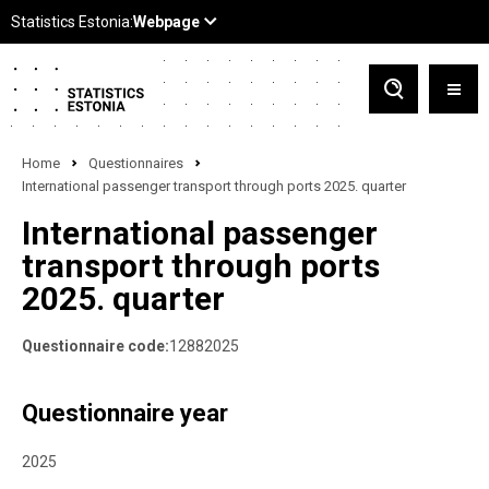
Home
Questionnaires
International passenger transport through ports 2025. quarter
International passenger
transport through ports
2025. quarter
Questionnaire code:
12882025
Questionnaire year
2025