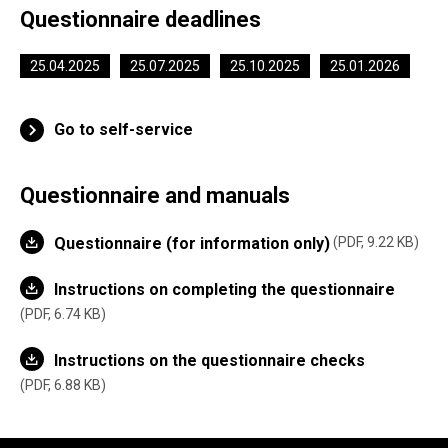
Questionnaire deadlines
25.04.2025
25.07.2025
25.10.2025
25.01.2026
Go to self-service
Questionnaire and manuals
Questionnaire (for information only)
PDF, 9.22 KB
Instructions on completing the questionnaire
PDF, 6.74 KB
Instructions on the questionnaire checks
PDF, 6.88 KB