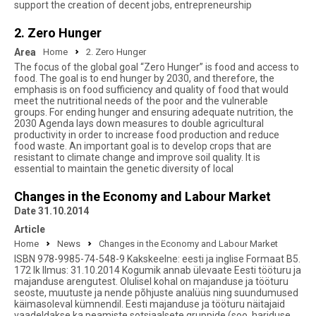
support the creation of decent jobs, entrepreneurship
2. Zero Hunger
Area
Home
2. Zero Hunger
The focus of the global goal “Zero Hunger” is food and access to
food. The goal is to end hunger by 2030, and therefore, the
emphasis is on food sufficiency and quality of food that would
meet the nutritional needs of the poor and the vulnerable
groups. For ending hunger and ensuring adequate nutrition, the
2030 Agenda lays down measures to double agricultural
productivity in order to increase food production and reduce
food waste. An important goal is to develop crops that are
resistant to climate change and improve soil quality. It is
essential to maintain the genetic diversity of local
Changes in the Economy and Labour Market
Date 31.10.2014
Article
Home
News
Changes in the Economy and Labour Market
ISBN 978-9985-74-548-9 Kakskeelne: eesti ja inglise Formaat B5.
172 lk Ilmus: 31.10.2014 Kogumik annab ülevaate Eesti tööturu ja
majanduse arengutest. Olulisel kohal on majanduse ja tööturu
seoste, muutuste ja nende põhjuste analüüs ning suundumused
käimasoleval kümnendil. Eesti majanduse ja tööturu näitajaid
vaadeldakse ka peamiste sotsiaalsete gruppide (soo, hariduse