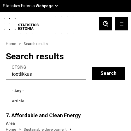
Home
Search results
Search results
OTSING
- Any -
Article
7. Affordable and Clean Energy
Area
Home
Sustainable development