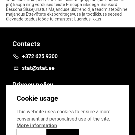
jm) kaupa ning võrdluses teiste Euroopa riikidega. Sisukord
Eessõna Sissejuhatus Majanduse üldtrendid ja teadmistepõhine
majandus Ettevõtete eksporditegevuse ja tootlikkuse seosed:
ülevaade teadustööde tulemustest Uuenduslikkus
Contacts
+372 625 9300
stat@stat.ee
Privacy policy
Privacy policy
Cookie usage
Cookie settings
This website uses cookies to ensure a more
convenient and personalised use of the site.
More information