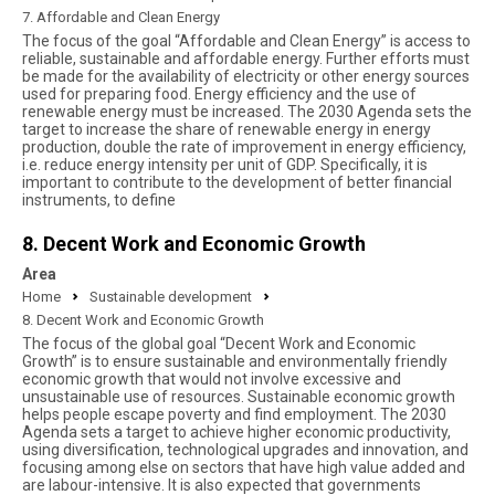
7. Affordable and Clean Energy
The focus of the goal “Affordable and Clean Energy” is access to
reliable, sustainable and affordable energy. Further efforts must
be made for the availability of electricity or other energy sources
used for preparing food. Energy efficiency and the use of
renewable energy must be increased. The 2030 Agenda sets the
target to increase the share of renewable energy in energy
production, double the rate of improvement in energy efficiency,
i.e. reduce energy intensity per unit of GDP. Specifically, it is
important to contribute to the development of better financial
instruments, to define
8. Decent Work and Economic Growth
Area
Home
Sustainable development
8. Decent Work and Economic Growth
The focus of the global goal “Decent Work and Economic
Growth” is to ensure sustainable and environmentally friendly
economic growth that would not involve excessive and
unsustainable use of resources. Sustainable economic growth
helps people escape poverty and find employment. The 2030
Agenda sets a target to achieve higher economic productivity,
using diversification, technological upgrades and innovation, and
focusing among else on sectors that have high value added and
are labour-intensive. It is also expected that governments