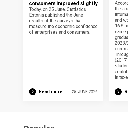
consumers improved slightly
Accord
the ac
Today, on 25 June, Statistics
intern
Estonia published the June
and wo
results of the surveys that
16.6 mi
measure the economic confidence
same p
of enterprises and consumers.
gradua
2023/2
euros 
Throug
(2017–
studen
contri
in taxe
Read more
R
25. JUNE 2026