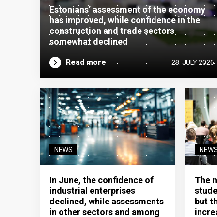
Estonians’ assessment of the economy
has improved, while confidence in the
construction and trade sectors
somewhat declined
Read more
28. JULY 2026
NEWS
NEW
In June, the confidence of
The n
industrial enterprises
stude
declined, while assessments
but t
in other sectors and among
incre