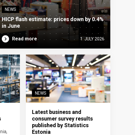
NEWS
HICP flash estimate: prices down by 0.4%
in June
Read more
1. JULY 2026
NEWS
Latest business and
s
consumer survey results
published by Statistics
nia,
Estonia