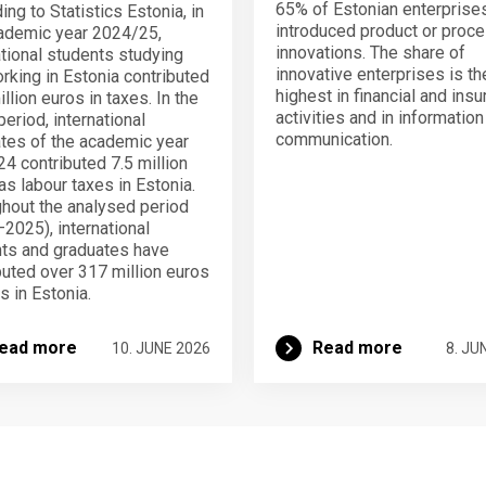
65% of Estonian enterprise
ing to Statistics Estonia, in
introduced product or proc
ademic year 2024/25,
innovations. The share of
ational students studying
innovative enterprises is th
rking in Estonia contributed
highest in financial and ins
llion euros in taxes. In the
activities and in informatio
eriod, international
communication.
tes of the academic year
4 contributed 7.5 million
as labour taxes in Estonia.
hout the analysed period
2025), international
ts and graduates have
buted over 317 million euros
s in Estonia.
ead more
Read more
10. JUNE 2026
8. JU