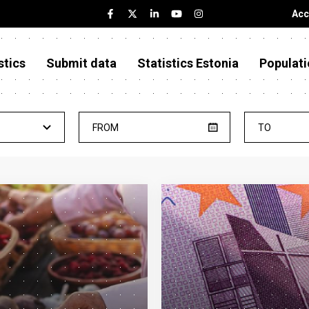
Acc
stics
Submit data
Statistics Estonia
Populati
FROM
TO