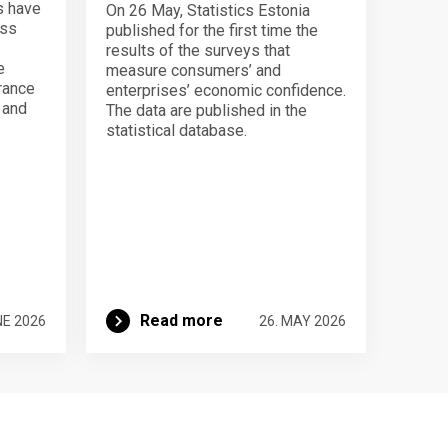
s have
On 26 May, Statistics Estonia
ess
published for the first time the
results of the surveys that
e
measure consumers’ and
urance
enterprises’ economic confidence.
n and
The data are published in the
statistical database.
Read more
NE 2026
26. MAY 2026