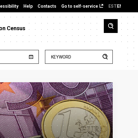
essibility
Help
Contacts
Go to self-service
EST
ENG
on Census
KEYWORD