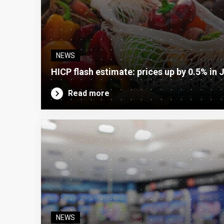
NEWS
HICP flash estimate: prices up by 0.5% in 
Read more
NEWS