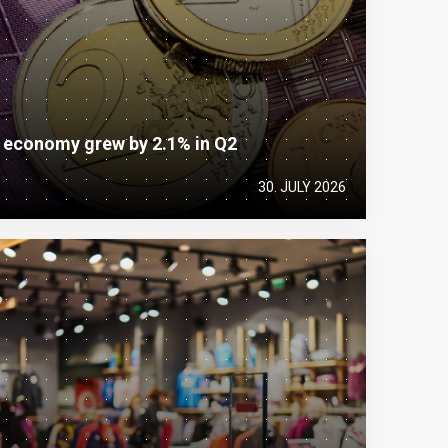
e economy grew by 2.1% in Q2
30. JULY 2026