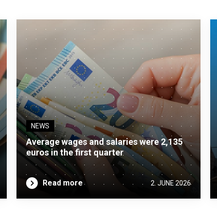
NEWS
Average wages and salaries were 2,135
euros in the first quarter
Read more
2. JUNE 2026