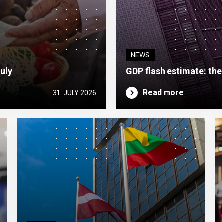
NEWS
July
GDP flash estimate: th
Read more
31. JULY 2026