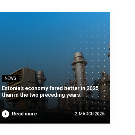
NEWS
Estonia’s economy fared better in 2025
than in the two preceding years
Read more
2. MARCH 2026