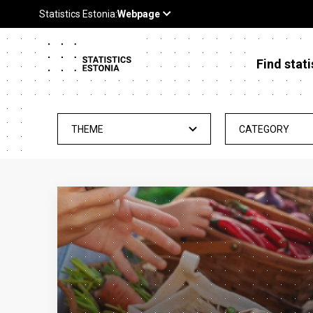
Find stati
THEME
CATEGORY