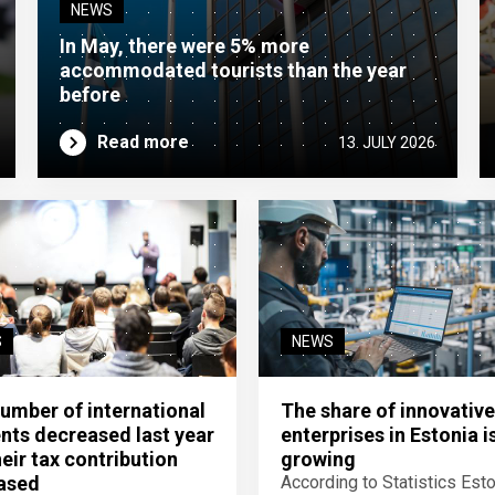
NEWS
In May, there were 5% more
accommodated tourists than the year
before
Read more
13. JULY 2026
S
NEWS
umber of international
The share of innovative
nts decreased last year
enterprises in Estonia i
heir tax contribution
growing
ased
According to Statistics Esto