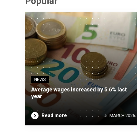
Popular
NEWS
Average wages increased by 5.6% last
year
Read more
5. MARCH 2026