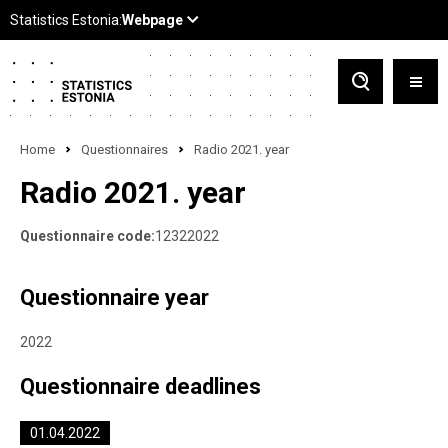
Home
Questionnaires
Radio 2021. year
Radio 2021. year
Questionnaire code:
12322022
Questionnaire year
2022
Questionnaire deadlines
01.04.2022