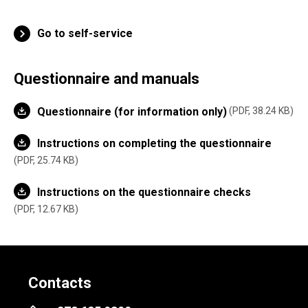
Go to self-service
Questionnaire and manuals
Questionnaire (for information only)
PDF, 38.24 KB
Instructions on completing the questionnaire
PDF, 25.74 KB
Instructions on the questionnaire checks
PDF, 12.67 KB
Contacts