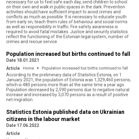
necessary for us to feel safe each day, send children to school
on their own and walk in public spaces in the dark. Prevention
activities should have sufficient impact to avoid crimes and
conflicts as much as possible. It is necessary to educate youth
from early on, teach them rules of behaviour and social norms
as well as responsibility in traffic. Fire safety awareness is
required to avoid fatal mistakes. Justice and security statistics
reflect the functioning of the Estonian legal system, number of
crimes and rescue service
Population increased but births continued to fall
Date 18.01.2021
Article
Home
Population increased but births continued to fall
According to the preliminary data of Statistics Estonia, on 1
January 2021, the population of Estonia was 1,329,460 persons,
which is 480 persons more than at the same time a year ago.
Population decreased by 2,590 persons due to negative natural
increase and increased by 3,070 persons as a result of positive
net migration.
Statistics Estonia published data on Ukrainian
citizens in the labour market
Date 17.06.2022
Article