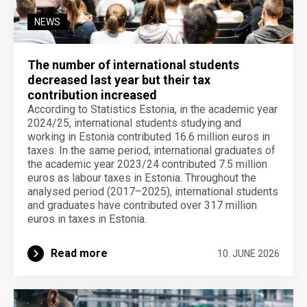
NEWS
The number of international students
decreased last year but their tax
contribution increased
According to Statistics Estonia, in the academic year
2024/25, international students studying and
working in Estonia contributed 16.6 million euros in
taxes. In the same period, international graduates of
the academic year 2023/24 contributed 7.5 million
euros as labour taxes in Estonia. Throughout the
analysed period (2017–2025), international students
and graduates have contributed over 317 million
euros in taxes in Estonia.
Read more
10. JUNE 2026