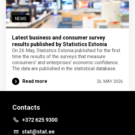
NEWS
Latest business and consumer survey
results published by Statistics Estonia
On 26 May, Statistics Estonia published for the first
time the results of the surveys that measure
consumers’ and enterprises’ economic confidence.
The data are published in the statistical database.
Read more
26. MAY 2026
Contacts
+372 625 9300
stat@stat.ee