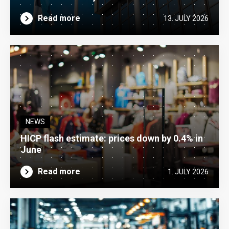
Read more
13. JULY 2026
NEWS
HICP flash estimate: prices down by 0.4% in
June
Read more
1. JULY 2026