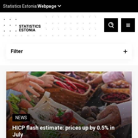
Filter
NEWS
HICP flash estimate: prices up by 0.5% in
July