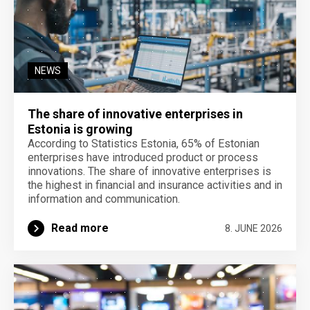
NEWS
The share of innovative enterprises in
Estonia is growing
According to Statistics Estonia, 65% of Estonian
enterprises have introduced product or process
innovations. The share of innovative enterprises is
the highest in financial and insurance activities and in
information and communication.
Read more
8. JUNE 2026