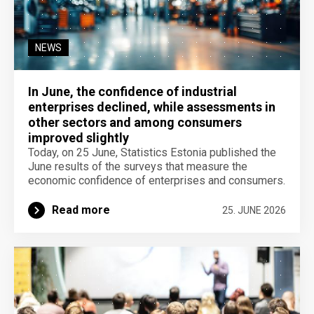
NEWS
In June, the confidence of industrial
enterprises declined, while assessments in
other sectors and among consumers
improved slightly
Today, on 25 June, Statistics Estonia published the
June results of the surveys that measure the
economic confidence of enterprises and consumers.
Read more
25. JUNE 2026