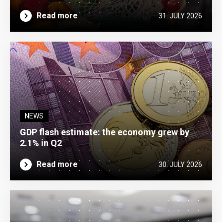
Read more
31. JULY 2026
NEWS
GDP flash estimate: the economy grew by
2.1% in Q2
Read more
30. JULY 2026