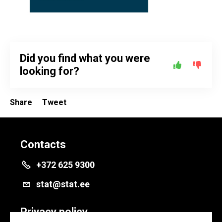
Did you find what you were
looking for?
Share
Tweet
Contacts
+372 625 9300
stat@stat.ee
Privacy policy