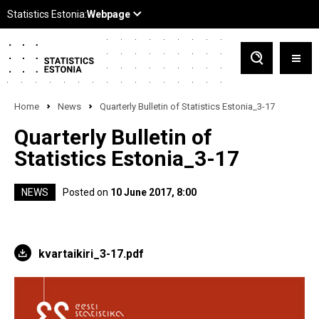
Home
News
Quarterly Bulletin of Statistics Estonia_3-17
Quarterly Bulletin of
Statistics Estonia_3-17
NEWS
Posted on
10 June 2017, 8:00
kvartaikiri_3-17.pdf