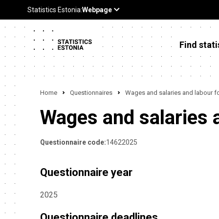
Find stati
Home
Questionnaires
Wages and salaries and labour f
Wages and salaries 
Questionnaire code:
14622025
Questionnaire year
2025
Questionnaire deadlines