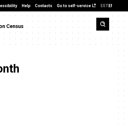
essibility
Help
Contacts
Go to self-service
EST
ENG
on Census
onth