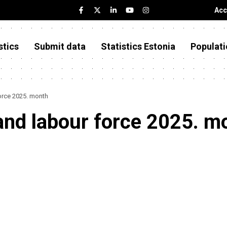
Acc
stics
Submit data
Statistics Estonia
Populati
orce 2025. month
and labour force 2025. m