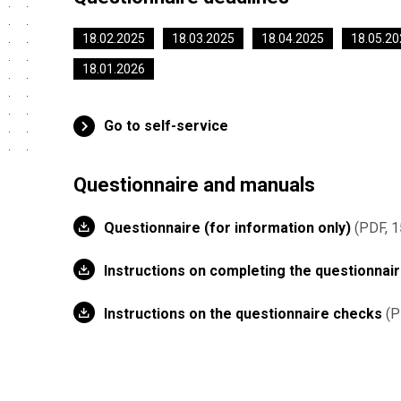
18.02.2025
18.03.2025
18.04.2025
18.05.20
18.01.2026
Go to self-service
Questionnaire and manuals
Questionnaire (for information only)
PDF, 1
Instructions on completing the questionnai
Instructions on the questionnaire checks
P