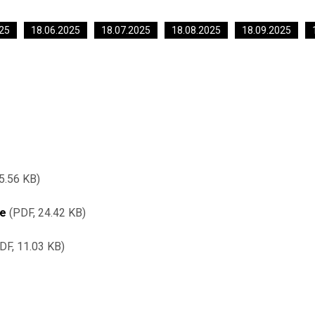
25
18.06.2025
18.07.2025
18.08.2025
18.09.2025
5.56 KB
re
PDF, 24.42 KB
DF, 11.03 KB