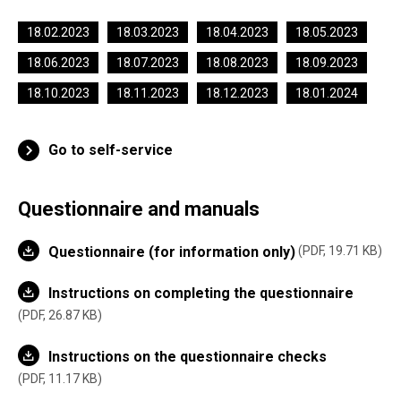
18.02.2023
18.03.2023
18.04.2023
18.05.2023
18.06.2023
18.07.2023
18.08.2023
18.09.2023
18.10.2023
18.11.2023
18.12.2023
18.01.2024
Go to self-service
Questionnaire and manuals
Questionnaire (for information only)
PDF, 19.71 KB
Instructions on completing the questionnaire
PDF, 26.87 KB
Instructions on the questionnaire checks
PDF, 11.17 KB