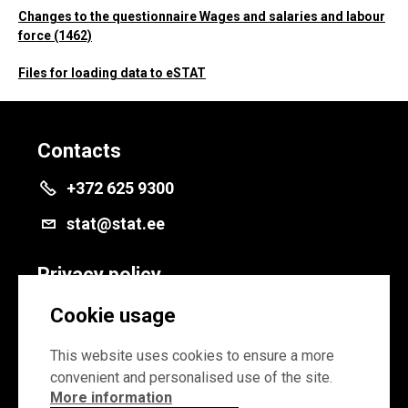
Changes to the questionnaire Wages and salaries and labour
force (1462)
Files for loading data to eSTAT
Contacts
+372 625 9300
stat@stat.ee
Privacy policy
Privacy policy
Cookie usage
Cookie settings
This website uses cookies to ensure a more
convenient and personalised use of the site.
More information