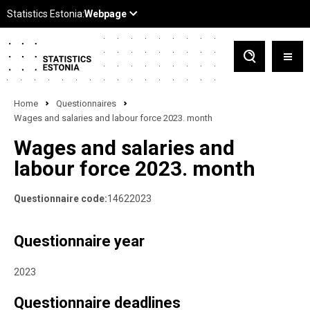
Home
Questionnaires
Wages and salaries and labour force 2023. month
Wages and salaries and
labour force 2023. month
Questionnaire code:
14622023
Questionnaire year
2023
Questionnaire deadlines