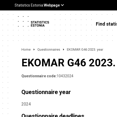
Find stati
Home
Questionnaires
EKOMAR G46 2023. year
EKOMAR G46 2023. 
Questionnaire code:
10432024
Questionnaire year
2024
Questionnaire deadlines