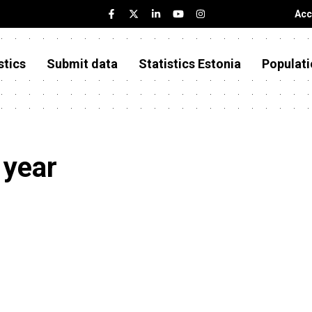
Acc
stics
Submit data
Statistics Estonia
Populati
year