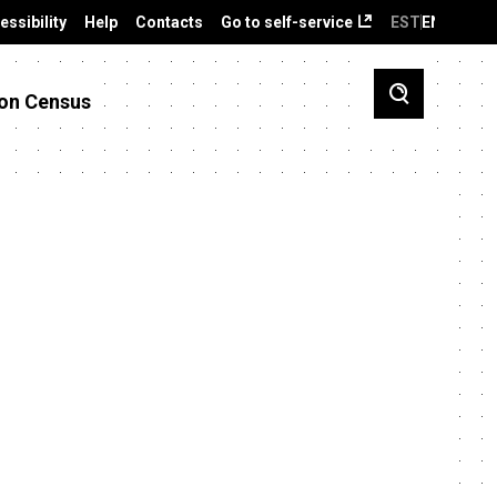
essibility
Help
Contacts
Go to self-service
EST
ENG
on Census