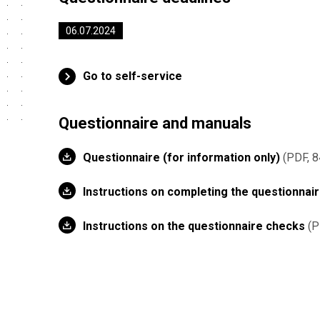
06.07.2024
Go to self-service
Questionnaire and manuals
Questionnaire (for information only)
PDF, 8
Instructions on completing the questionnai
Instructions on the questionnaire checks
P