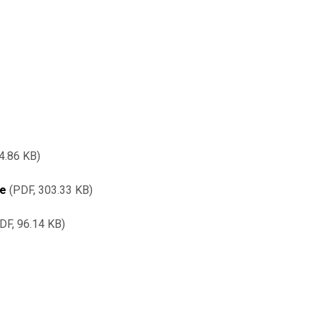
4.86 KB
re
PDF, 303.33 KB
DF, 96.14 KB