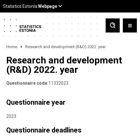
Home
Research and development (R&D) 2022. year
Research and development
(R&D) 2022. year
Questionnaire code:
11332023
Questionnaire year
2023
Questionnaire deadlines