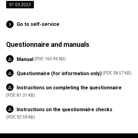
01.03.2023
Go to self-service
Questionnaire and manuals
Manual
PDF, 160.94 KB
Questionnaire (for information only)
PDF, 38.07 KB
Instructions on completing the questionnaire
PDF, 81.31 KB
Instructions on the questionnaire checks
PDF, 92.59 KB