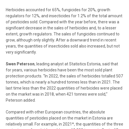
Herbicides accounted for 65%, fungicides for 20%, growth
regulators for 12%, and insecticides for 1.2% of the total amount
of pesticides sold. Compared with the year before, there was a
significant decrease in the sales of herbicides and, to a lesser
extent, growth regulators. The sales of fungicides continued to
grow, although only slightly. After a downward trend in recent
years, the quantities of insecticides sold also increased, but not
very significantly.
Swen Peterson
, leading analyst at Statistics Estonia, said that
for years, various herbicides have been the most sold plant
protection products. “In 2022, the sales of herbicides totalled 507
tonnes, which is nearly a hundred tonnes less than in 2021.
The
last time less than the 2022 quantities of herbicides were placed
on the market was in 2018, when 421 tonnes were sold,“
Peterson added.
Compared with other European countries, the absolute
quantities of pesticides placed on the market in Estonia are
relatively small. For example, in 2021*, the quantities of the three