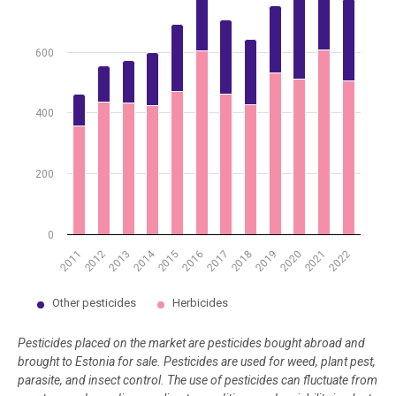
600
400
200
0
2014
2012
2015
2018
2021
2011
2017
2020
2013
2016
2019
2022
Other pesticides
Herbicides
End of interactive chart.
Pesticides placed on the market are pesticides bought abroad and
brought to Estonia for sale
.
Pesticides are used for weed, plant pest,
parasite, and insect control.
The use of pesticides can fluctuate from