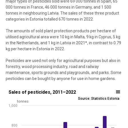
major types of pesticides sold were 69 000 tonnes in Spain, 65
000 tonnes in France, 46 000 tonnes in Germany, and 1 500
tonnes in neighbouring Latvia. The sales of these three product
categories in Estonia totalled 670 tonnes in 2022.
The amounts of sold plant protection products per hectare of
utilised agricultural area were 10 kg in Malta, 9 kg in Cyprus, 5 kg
in the Netherlands, and 1 kg in Latvia in 2021*, in contrast to 0.79
kg per hectare in Estonia in 2022.
Pesticides are used not only for agricultural purposes but also in
forestry, wood processing industry, road and railway
maintenance, sports grounds and playgrounds, and parks. Some
pesticides can be bought by anyone for use in home gardens.
Sales of pesticides, 2011–2022
Sales of pesticides, 2011–2022
Source: Statistics Estonia
Bar chart with 2 data series.
tonnes
1,000
Source: Statistics Estonia
View as data table, Sales of pesticides, 2011–2022
The chart has 1 X axis displaying .
800
The chart has 1 Y axis displaying tonnes. Data ranges from 357.1 to 