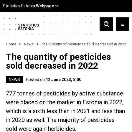
Home
News
The quantity of pesticides sold decreased in 2022
The quantity of pesticides
sold decreased in 2022
NEWS
Posted on
12 June 2023, 8:00
777 tonnes of pesticides by active substance
were placed on the market in Estonia in 2022,
which is a sixth less than in 2021 and less than
in 2020 as well. The majority of pesticides
sold were again herbicides.