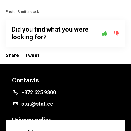
Photo: Shutterstock
Did you find what you were
looking for?
Share
Tweet
Contacts
+372 625 9300
stat@stat.ee
Privacy policy
Privacy policy