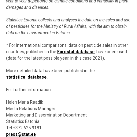
year to year depending on climate conditions and variability in plant
damages and diseases
.
Statistics Estonia collects and analyses the data on the sales and use
of pesticides for the Ministry of Rural Affairs, with the aim to obtain
data on the environment in Estonia
.
* For international comparisons, data on pesticide sales in other
countries, published in the
Eurostat database
, have been used
(data for the latest possible year, in this case 2021).
More detailed data have been published in the
statistical database.
For further information:
Helen Maria Raadik
Media Relations Manager
Marketing and Dissemination Department
Statistics Estonia
Tel +372 625 9181
press@stat.ee