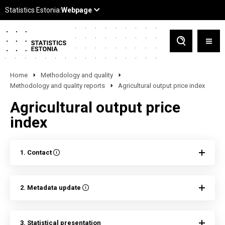
Home
Methodology and quality
Methodology and quality reports
Agricultural output price index
Agricultural output price
index
1. Contact
2. Metadata update
3. Statistical presentation