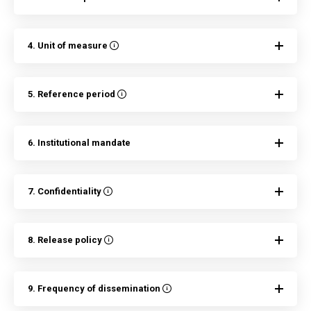
4. Unit of measure
5. Reference period
6. Institutional mandate
7. Confidentiality
8. Release policy
9. Frequency of dissemination