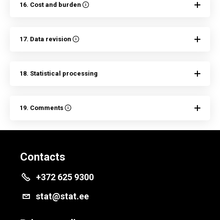
16. Cost and burden
17. Data revision
18. Statistical processing
19. Comments
Contacts
+372 625 9300
stat@stat.ee