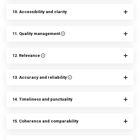
10. Accessibility and clarity
11. Quality management
12. Relevance
13. Accuracy and reliability
14. Timeliness and punctuality
15. Coherence and comparability