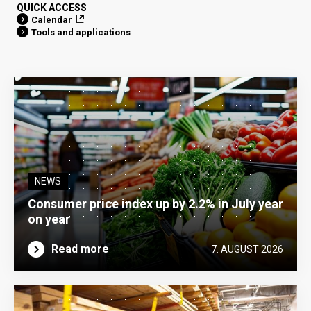
QUICK ACCESS
Calendar
Tools and applications
NEWS
Consumer price index up by 2.2% in July year
on year
Read more
7. AUGUST 2026