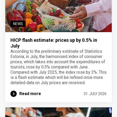
NEWS
HICP flash estimate: prices up by 0.5% in
July
According to the preliminary estimate of Statistics
Estonia, in July, the harmonised index of consumer
prices, which takes into account the expenditures of
tourists, rose by 0.5% compared with June.
Compared with July 2025, the index rose by 2%. This
is a flash estimate which will be refined once more
detailed data on July prices are received.
Read more
31. JULY 2026