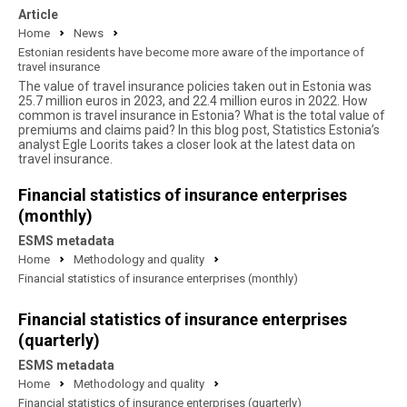
Article
Home
News
Estonian residents have become more aware of the importance of
travel insurance
The value of travel insurance policies taken out in Estonia was
25.7 million euros in 2023, and 22.4 million euros in 2022. How
common is travel insurance in Estonia? What is the total value of
premiums and claims paid? In this blog post, Statistics Estonia’s
analyst Egle Loorits takes a closer look at the latest data on
travel insurance.
Financial statistics of insurance enterprises
(monthly)
ESMS metadata
Home
Methodology and quality
Financial statistics of insurance enterprises (monthly)
Financial statistics of insurance enterprises
(quarterly)
ESMS metadata
Home
Methodology and quality
Financial statistics of insurance enterprises (quarterly)