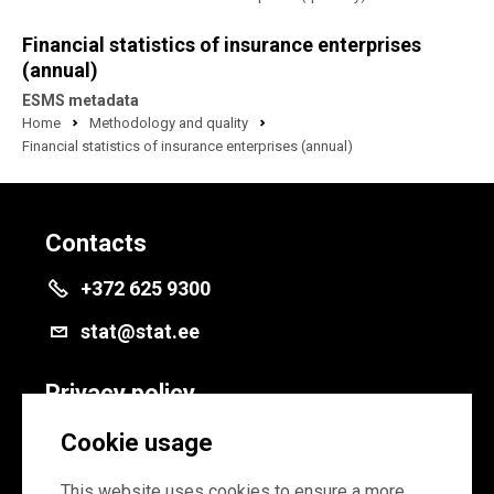
Financial statistics of insurance enterprises
(annual)
ESMS metadata
Home
Methodology and quality
Financial statistics of insurance enterprises (annual)
Contacts
+372 625 9300
stat@stat.ee
Privacy policy
Privacy policy
Cookie usage
Cookie settings
This website uses cookies to ensure a more