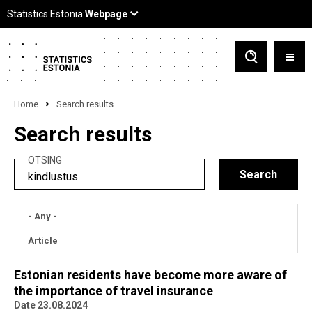
Home
Search results
Search results
OTSING
- Any -
Article
Estonian residents have become more aware of
the importance of travel insurance
Date 23.08.2024