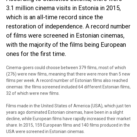
3.1 million cinema visits in Estonia in 2015,
which is an all-time record since the
restoration of independence. A record number
of films were screened in Estonian cinemas,
with the majority of the films being European
ones for the first time.
Cinema-goers could choose between 379 films, most of which
(276) were new films, meaning that there were more than 5 new
films per week. A record number of Estonian films also reached
cinemas: the films screened included 64 different Estonian films,
32 of which were new films.
Films made in the United States of America (USA), which just ten
years ago dominated Estonian cinemas, have been in a slight
decline, while European films have rapidly increased their market
share. In 2015, 159 European films and 140 films produced in the
USA were screened in Estonian cinemas.