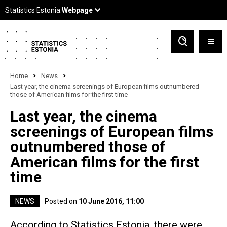
Home
News
Last year, the cinema screenings of European films outnumbered
those of American films for the first time
Last year, the cinema
screenings of European films
outnumbered those of
American films for the first
time
NEWS
Posted on
10 June 2016, 11:00
According to Statistics Estonia, there were