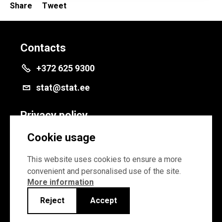
Share
Tweet
Contacts
+372 625 9300
stat@stat.ee
Privacy policy
Privacy policy
Cookie usage
Cookie settings
This website uses cookies to ensure a more
convenient and personalised use of the site.
More information
Reject
Accept