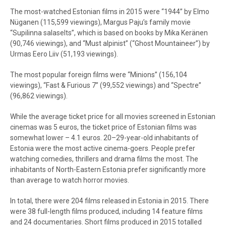
The most-watched Estonian films in 2015 were “1944” by Elmo
Nüganen (115,599 viewings), Margus Paju’s family movie
“Supilinna salaselts”, which is based on books by Mika Keränen
(90,746 viewings), and “Must alpinist” (“Ghost Mountaineer”) by
Urmas Eero Liiv (51,193 viewings).
The most popular foreign films were “Minions” (156,104
viewings), “Fast & Furious 7” (99,552 viewings) and “Spectre”
(96,862 viewings).
While the average ticket price for all movies screened in Estonian
cinemas was 5 euros, the ticket price of Estonian films was
somewhat lower – 4.1 euros. 20–29-year-old inhabitants of
Estonia were the most active cinema-goers. People prefer
watching comedies, thrillers and drama films the most. The
inhabitants of North-Eastern Estonia prefer significantly more
than average to watch horror movies.
In total, there were 204 films released in Estonia in 2015. There
were 38 full-length films produced, including 14 feature films
and 24 documentaries. Short films produced in 2015 totalled