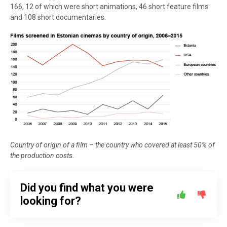
166, 12 of which were short animations, 46 short feature films
and 108 short documentaries.
Country of origin of a film – the country who covered at least 50% of
the production costs.
Did you find what you were
looking for?