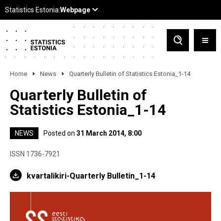
Home
News
Quarterly Bulletin of Statistics Estonia_1-14
Quarterly Bulletin of
Statistics Estonia_1-14
NEWS
Posted on
31 March 2014, 8:00
ISSN 1736-7921
kvartalikiri-Quarterly Bulletin_1-14