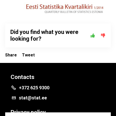
Did you find what you were
looking for?
Share
Tweet
Contacts
+372 625 9300
stat@stat.ee
Privacy policy