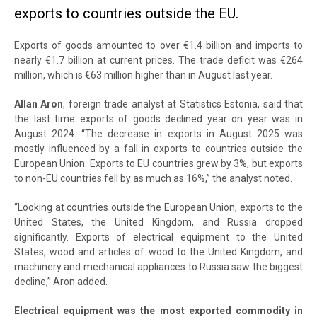
exports to countries outside the EU.
Exports of goods amounted to over €1.4 billion and imports to
nearly €1.7 billion at current prices. The trade deficit was €264
million, which is €63 million higher than in August last year.
Allan Aron
, foreign trade analyst at Statistics Estonia, said that
the last time exports of goods declined year on year was in
August 2024. “The decrease in exports in August 2025 was
mostly influenced by a fall in exports to countries outside the
European Union. Exports to EU countries grew by 3%, but exports
to non-EU countries fell by as much as 16%,” the analyst noted.
“Looking at countries outside the European Union, exports to the
United States, the United Kingdom, and Russia dropped
significantly. Exports of electrical equipment to the United
States, wood and articles of wood to the United Kingdom, and
machinery and mechanical appliances to Russia saw the biggest
decline,” Aron added.
Electrical equipment was the most exported commodity in