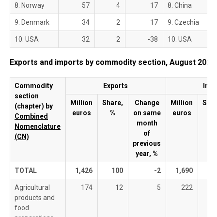
8. Norway
57
4
17
8. China
9. Denmark
34
2
17
9. Czechia
10. USA
32
2
-38
10. USA
Exports and imports by commodity section, August 2025
Commodity
Exports
Imp
section
Million
Share,
Change
Million
Shar
(chapter) by
euros
%
on same
euros
%
Combined
month
Nomenclature
of
(CN)
previous
year, %
TOTAL
1,426
100
-2
1,690
1
Agricultural
174
12
5
222
products and
food