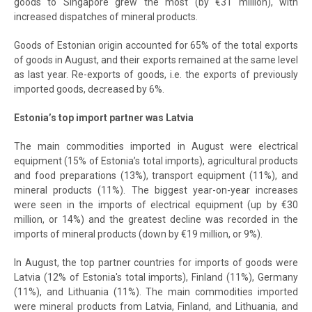
goods to Singapore grew the most (by €31 million), with
increased dispatches of mineral products.
Goods of Estonian origin accounted for 65% of the total exports
of goods in August, and their exports remained at the same level
as last year. Re-exports of goods, i.e. the exports of previously
imported goods, decreased by 6%.
Estonia’s top import partner was Latvia
The main commodities imported in August were electrical
equipment (15% of Estonia’s total imports), agricultural products
and food preparations (13%), transport equipment (11%), and
mineral products (11%). The biggest year-on-year increases
were seen in the imports of electrical equipment (up by €30
million, or 14%) and the greatest decline was recorded in the
imports of mineral products (down by €19 million, or 9%).
In August, the top partner countries for imports of goods were
Latvia (12% of Estonia's total imports), Finland (11%), Germany
(11%), and Lithuania (11%). The main commodities imported
were mineral products from Latvia, Finland, and Lithuania, and