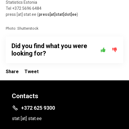
Statistics Estonia
Tel +372 5696 6484
press
[at]
stat.ee
(
press[at]stat[dot]ee
)
Photo: Shutterstock
Did you find what you were
looking for?
Share
Tweet
Contacts
+372 625 9300
stat
[at]
stat.ee