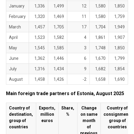
January
1,336
1,499
12
1,580
1,850
February
1,320
1,469
11
1,580
1,759
March
1,457
1,705
17
1,704
1,949
April
1,523
1,582
4
1,861
1,907
May
1,545
1,585
3
1,748
1,850
June
1,362
1,446
6
1,670
1,799
July
1,316
1,434
9
1,682
1,854
August
1,458
1,426
-2
1,658
1,690
Main foreign trade partners of Estonia, August 2025
Country of
Exports,
Share,
Change
Country of
destination,
million
%
on same
consignment,
group of
euros
month
group of
countries
of
countries
previous