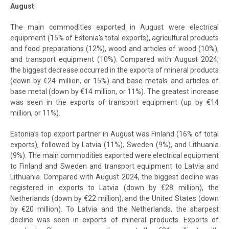
August
The main commodities exported in August were electrical
equipment (15% of Estonia's total exports), agricultural products
and food preparations (12%), wood and articles of wood (10%),
and transport equipment (10%). Compared with August 2024,
the biggest decrease occurred in the exports of mineral products
(down by €24 million, or 15%) and base metals and articles of
base metal (down by €14 million, or 11%). The greatest increase
was seen in the exports of transport equipment (up by €14
million, or 11%).
Estonia’s top export partner in August was Finland (16% of total
exports), followed by Latvia (11%), Sweden (9%), and Lithuania
(9%). The main commodities exported were electrical equipment
to Finland and Sweden and transport equipment to Latvia and
Lithuania. Compared with August 2024, the biggest decline was
registered in exports to Latvia (down by €28 million), the
Netherlands (down by €22 million), and the United States (down
by €20 million). To Latvia and the Netherlands, the sharpest
decline was seen in exports of mineral products. Exports of