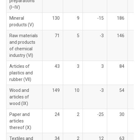
preparations
(I–IV)
Mineral
130
9
-15
186
products (V)
Raw materials
71
5
-3
146
and products
of chemical
industry (VI)
Articles of
43
3
3
84
plastics and
rubber (VII)
Wood and
149
10
-3
54
articles of
wood (IX)
Paper and
24
2
-25
30
articles
thereof (X)
Textiles and
34
2
12
63