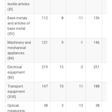
textile articles
(XI)
Base metals
112
8
-11
136
and articles of
base metal
(XV)
Machinery and
121
9
-1
146
mechanical
appliances
(84)
Electrical
219
15
-2
251
equipment
(85)
Transport
147
10
11
188
equipment
(XVII)
Optical,
38
3
-13
38
measuring,