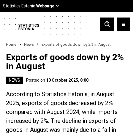
Home
News
Exports of goods down by 2% in August
Exports of goods down by 2%
in August
NEWS
Posted on
10 October 2025, 8:00
According to Statistics Estonia, in August
2025, exports of goods decreased by 2%
compared with August 2024, while imports
increased by 2%. The decline in exports of
goods in August was mainly due to a fall in