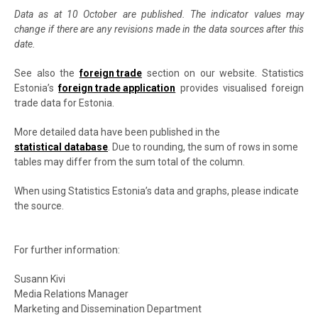
Data as at 10 October are published. The indicator values may
change if there are any revisions made in the data sources after this
date.
See also the
foreign trade
section on our website. Statistics
Estonia’s
foreign trade application
provides visualised foreign
trade data for Estonia.
More detailed data have been published in the
statistical database
. Due to rounding, the sum of rows in some
tables may differ from the sum total of the column.
When using Statistics Estonia’s data and graphs, please indicate
the source.
For further information:
Susann Kivi
Media Relations Manager
Marketing and Dissemination Department