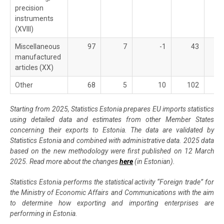
precision
instruments
(XVIII)
Miscellaneous
97
7
-1
43
manufactured
articles (XX)
Other
68
5
10
102
Starting from 2025, Statistics Estonia prepares EU imports statistics
using detailed data and estimates from other Member States
concerning their exports to Estonia. The data are validated by
Statistics Estonia and combined with administrative data. 2025 data
based on the new methodology were first published on 12 March
2025. Read more about the changes
here
(in Estonian).
Statistics Estonia performs the statistical activity “Foreign trade” for
the Ministry of Economic Affairs and Communications with the aim
to determine how exporting and importing enterprises are
performing in Estonia.