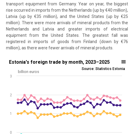
transport equipment from Germany. Year on year, the biggest
rise occurred in imports from the Netherlands (up by €40 million),
Latvia (up by €35 million), and the United States (up by €25
million). There were more arrivals of mineral products from the
Netherlands and Latvia and greater imports of electrical
equipment from the United States. The greatest fall was
registered in imports of goods from Finland (down by €76
million), as there were fewer arrivals of mineral products.
Estonia's foreign trade by month, 2023–2025
Estonia's foreign trade by month, 2023–2025
Source: Statistics Estonia
Line chart with 4 lines.
billion euros
3
Source: Statistics Estonia
View as data table, Estonia's foreign trade by month, 2023–2025
The chart has 1 X axis displaying .
2
The chart has 1 Y axis displaying billion euros. Data ranges from -0.4
1
0