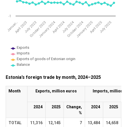
-1
January 2024
April 2024
July 2024
October 2024
Januar…
April 2023
July 2023
October 2023
January 2025
April 2025
July 2025
Exports
Imports
Exports of goods of Estonian origin
Balance
End of interactive chart.
Estonia’s foreign trade by month, 2024–2025
Month
Exports, million euros
Imports, million e
2024
2025
Change,
2024
2025
C
%
TOTAL
11,316
12,145
7
13,484
14,658