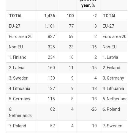
year, %
TOTAL
1,426
100
-2
TOTAL
EU-27
1,101
77
3
EU-27
Euro area 20
837
59
2
Euro area 20
Non-EU
325
23
-16
Non-EU
1. Finland
234
16
2
1. Latvia
2. Latvia
160
11
-15
2. Finland
3. Sweden
130
9
4
3. Germany
4. Lithuania
127
9
13
4. Lithuania
5. Germany
115
8
13
5. Netherlands
6.
62
4
-26
6. Poland
Netherlands
7. Poland
57
4
10
7. Sweden