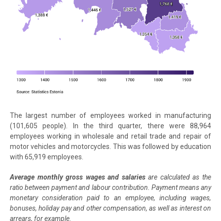
The largest number of employees worked in manufacturing
(101,605 people). In the third quarter, there were 88,964
employees working in wholesale and retail trade and repair of
motor vehicles and motorcycles. This was followed by education
with 65,919 employees.
Average monthly gross wages and salaries
are calculated as the
ratio between payment and labour contribution. Payment means any
monetary consideration paid to an employee, including wages,
bonuses, holiday pay and other compensation, as well as interest on
arrears, for example.