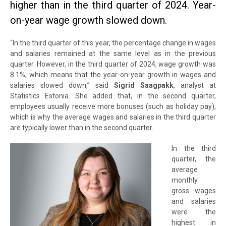
higher than in the third quarter of 2024. Year-
on-year wage growth slowed down.
“In the third quarter of this year, the percentage change in wages
and salaries remained at the same level as in the previous
quarter. However, in the third quarter of 2024, wage growth was
8.1%, which means that the year-on-year growth in wages and
salaries slowed down,” said
Sigrid Saagpakk
, analyst at
Statistics Estonia. She added that, in the second quarter,
employees usually receive more bonuses (such as holiday pay),
which is why the average wages and salaries in the third quarter
are typically lower than in the second quarter.
In the third
quarter, the
average
monthly
gross wages
and salaries
were the
highest in