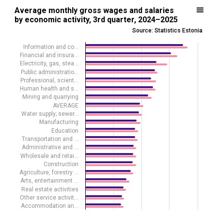
Average monthly gross wages and salaries by economic activity, 3r
Average monthly gross wages and salaries
by economic activity, 3rd quarter, 2024–2025
Bar chart with 2 data series.
Source: Statistics Estonia
Source: Statistics Estonia
View as data table, Average monthly gross wages and salaries by e
Information and co…
Financial and insura…
The chart has 1 X axis displaying .
Electricity, gas, stea…
The chart has 1 Y axis displaying euros. Data ranges from 1285 to 3
Public administratio…
Professional, scient…
Human health and s…
Mining and quarrying
AVERAGE
Water supply; sewer…
Manufacturing
Education
Transportation and …
Administrative and …
Wholesale and retai…
Construction
Agriculture, forestry …
Arts, entertainment …
Real estate activities
Other service activit…
Accommodation an…