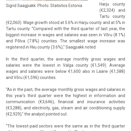
Harju county
Sigrid Saagpakk: Photo: Statistics Estonia
(€2,324) and
Tartu county
(€2,060). Wage growth stood at 5.6% in Harju county and at 5% in
Tartu county. “Compared with the third quarter of last year, the
biggest increase in wages and salaries was seen in Võru (8.1%)
and Põlva (7.8%) counties. The smallest wage increase was
registered in Hiiu county (3.6%),“ Saagpakk noted.
In the third quarter, the average monthly gross wages and
salaries were the lowest in Valga county (€1,549). Average
wages and salaries were below €1,600 also in Lääne (€1,588)
and Võru (€1,596) counties.
“As in the past, the average monthly gross wages and salaries in
this year's third quarter were the highest in information and
communication (€3,646), financial and insurance activities
(€3,288), and electricity, gas, steam and air conditioning supply
(€2,929),” the analyst pointed out.
“The lowest-paid sectors were the same as in the third quarter