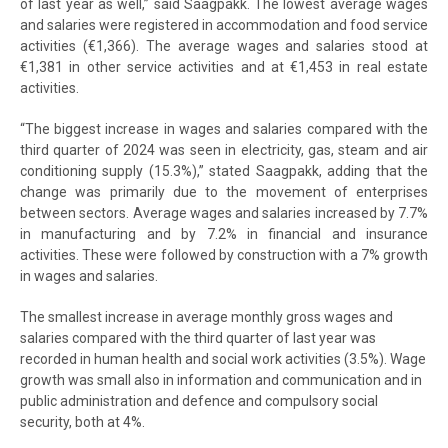
of last year as well,” said Saagpakk. The lowest average wages
and salaries were registered in accommodation and food service
activities (€1,366). The average wages and salaries stood at
€1,381 in other service activities and at €1,453 in real estate
activities.
“The biggest increase in wages and salaries compared with the
third quarter of 2024 was seen in electricity, gas, steam and air
conditioning supply (15.3%),” stated Saagpakk, adding that the
change was primarily due to the movement of enterprises
between sectors. Average wages and salaries increased by 7.7%
in manufacturing and by 7.2% in financial and insurance
activities. These were followed by construction with a 7% growth
in wages and salaries.
The smallest increase in average monthly gross wages and
salaries compared with the third quarter of last year was
recorded in human health and social work activities (3.5%). Wage
growth was small also in information and communication and in
public administration and defence and compulsory social
security, both at 4%.