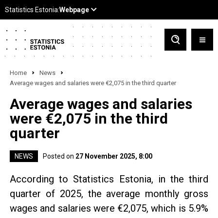
Home
News
Average wages and salaries were €2,075 in the third quarter
Average wages and salaries
were €2,075 in the third
quarter
NEWS
Posted on
27 November 2025, 8:00
According to Statistics Estonia, in the third
quarter of 2025, the average monthly gross
wages and salaries were €2,075, which is 5.9%