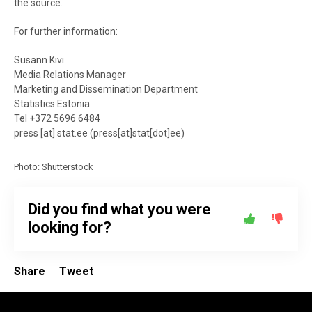
the source.
For further information:
Susann Kivi
Media Relations Manager
Marketing and Dissemination Department
Statistics Estonia
Tel +372 5696 6484
press
[at]
stat.ee
(
press[at]stat[dot]ee
)
Photo: Shutterstock
Did you find what you were
looking for?
Share
Tweet