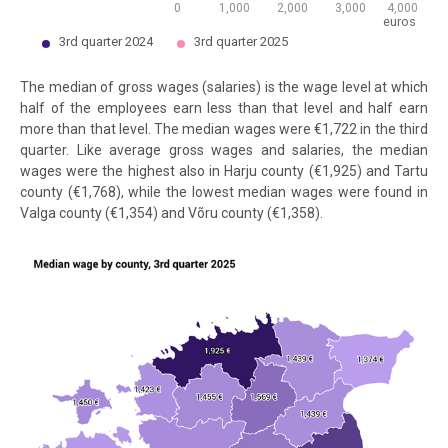
0
1,000
2,000
3,000
4,000
euros
3rd quarter 2024
3rd quarter 2025
End of interactive chart.
The median of gross wages (salaries) is the wage level at which
half of the employees earn less than that level and half earn
more than that level. The median wages were €1,722 in the third
quarter. Like average gross wages and salaries, the median
wages were the highest also in Harju county (€1,925) and Tartu
county (€1,768), while the lowest median wages were found in
Valga county (€1,354) and Võru county (€1,358).