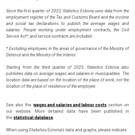
Since the first quarter of 2023, Statistics Estonia uses data from the
employment register of the Tax and Customs Board and the income
and social tax declarations to publish the average wages and
salaries. People working under employment contracts, the Civil
Service Act*, and service contracts are included.
* Excluding employees in the areas of governance of the Ministry of
Defence and the Ministry of the Interior.
Starting from the third quarter of 2025, Statistics Estonia also
publishes data on average wages and salaries in municipalities. The
location data are based on the location of the place of work, not the
location of the place of residence of the employee.
See also the
wages and salaries and labour costs
section on
our website. More detailed data have been published in
the
statistical database
.
When using Statistics Estonia’s data and graphs, please indicate