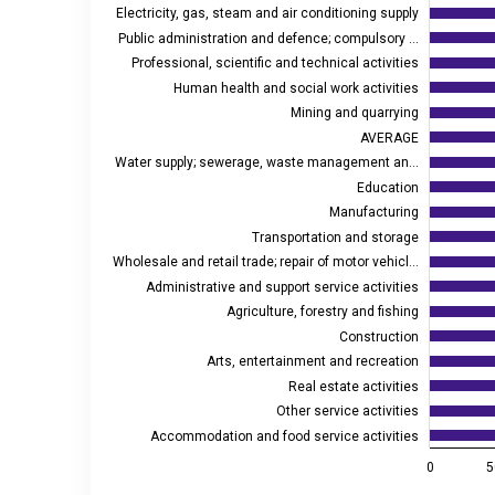
Electricity, gas, steam and air conditioning supply
The chart has 1 X axis displaying euros.
Public administration and defence; compulsory …
The chart has 2 Y axes displaying values, and values
Professional, scientific and technical activities
Human health and social work activities
Mining and quarrying
AVERAGE
Water supply; sewerage, waste management an…
Education
Manufacturing
Transportation and storage
Wholesale and retail trade; repair of motor vehicl…
Administrative and support service activities
Agriculture, forestry and fishing
Construction
Arts, entertainment and recreation
Real estate activities
Other service activities
Accommodation and food service activities
0
5