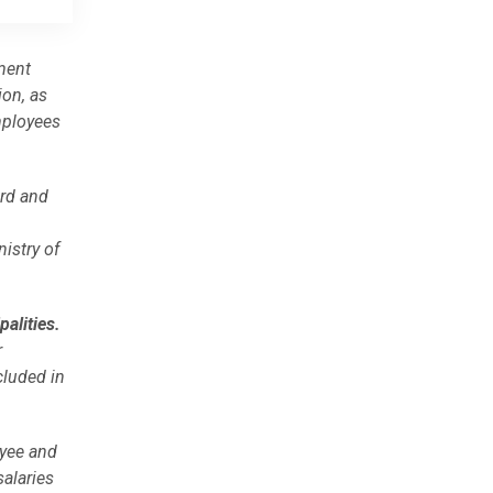
ment
on, as
mployees
ard and
istry of
palities.
r
cluded in
oyee and
alaries