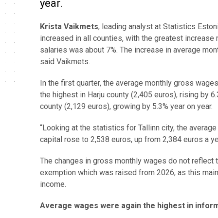
year.
Krista Vaikmets
, leading analyst at Statistics Esto
increased in all counties, with the greatest increas
salaries was about 7%. The increase in average mont
said Vaikmets.
In the first quarter, the average monthly gross wage
the highest in Harju county (2,405 euros), rising by 6.
county (2,129 euros), growing by 5.3% year on year.
“Looking at the statistics for Tallinn city, the avera
capital rose to 2,538 euros, up from 2,384 euros a y
The changes in gross monthly wages do not reflect t
exemption which was raised from 2026, as this mai
income.
Average wages were again the highest in infor