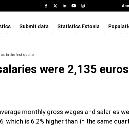
Acc
stics
Submit data
Statistics Estonia
Populati
s in the first quarter
alaries were 2,135 euros
e average monthly gross wages and salaries w
26, which is 6.2% higher than in the same quart