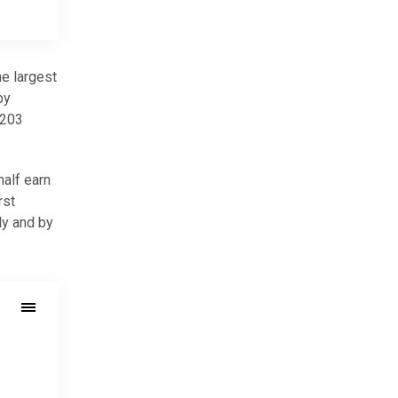
he largest
by
,203
half earn
rst
ly and by