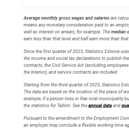
End of interactive chart.
Average monthly gross wages and salaries
are calcu
means any monetary consideration paid to an employ
well as interest on arrears, for example. The
median o
earn less than that level and half earn more than that 
Since the first quarter of 2023, Statistics Estonia 
the income and social tax declarations to publish 
contracts, the Civil Service Act (excluding employees
the Interior), and service contracts are included.
Starting from the third quarter of 2025, Statistics E
The data are based on the location of the place of wo
example, if a person lives in Rae rural municipality b
the statistics for Tallinn. See the
annual data
and
qua
Pursuant to the amendment to the Employment Contr
an employer may conclude a flexible working time a