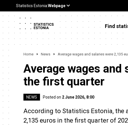
Find stati
Home
News
Average wages and salaries were 2,135 euro
Average wages and s
the first quarter
NEWS
Posted on
2 June 2026, 8:00
According to Statistics Estonia, th
2,135 euros in the first quarter of 20