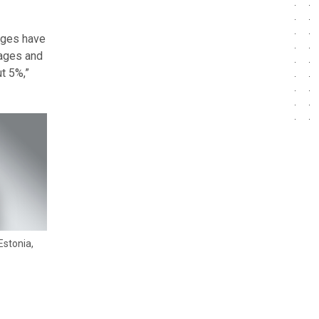
wages have
wages and
t 5%,”
Estonia,