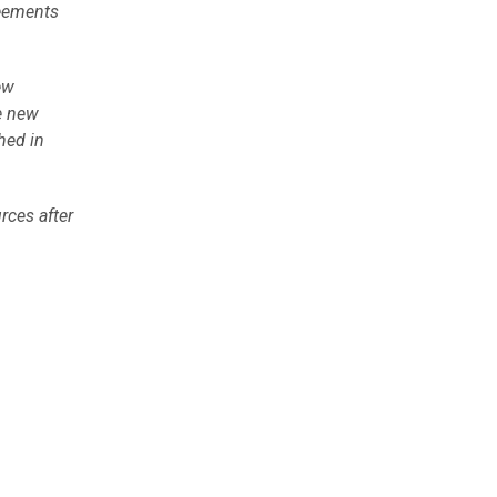
reements
ew
he new
hed in
rces after