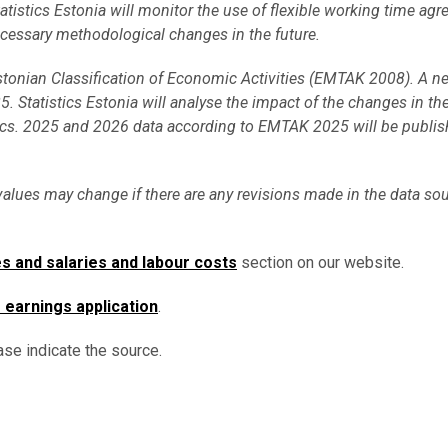
Statistics Estonia will monitor the use of flexible working time ag
ecessary methodological changes in the future.
Estonian Classification of Economic Activities (EMTAK 2008). A n
. Statistics Estonia will analyse the impact of the changes in t
ics. 2025 and 2026 data according to EMTAK 2025 will be publis
values may change if there are any revisions made in the data sou
s and salaries and labour costs
section on our website.
s earnings application
.
ase indicate the source.