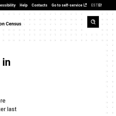
essibility
Help
Contacts
Go to self-service
EST
ENG
on Census
 in
ere
er last