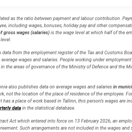
lated as the ratio between payment and labour contribution. Pay
ee, including wages, bonuses, holiday pay and other compensati
f gross wages (salaries)
is the wage level at which half of the e
level.
uses data from the employment register of the Tax and Customs Bo
the average wages and salaries. People working under employment
 in the areas of governance of the Ministry of Defence and the Min
stonia also publishes data on average wages and salaries
in munici
rk, not the location of the place of residence of the employee. Fo
ut has a place of work based in Tallinn, this person’s wages are in
rterly data
in the statistical database.
act Act which entered into force on 13 February 2026, an empl
greement. Such arrangements are not included in the wages and s