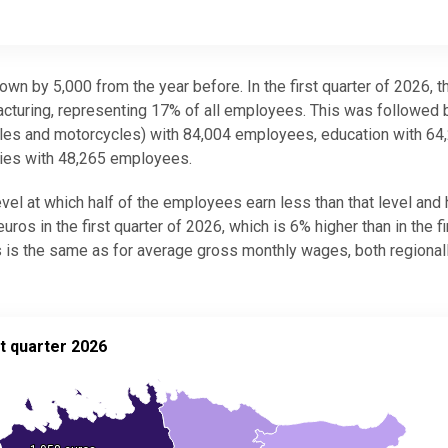
wn by 5,000 from the year before. In the first quarter of 2026, t
turing, representing 17% of all employees. This was followed 
hicles and motorcycles) with 84,004 employees, education with 64
ties with 48,265 employees.
el at which half of the employees earn less than that level and 
os in the first quarter of 2026, which is 6% higher than in the fi
 is the same as for average gross monthly wages, both regional
ter 2026
t quarter 2026
(salaries), 1st quarter 2026
.