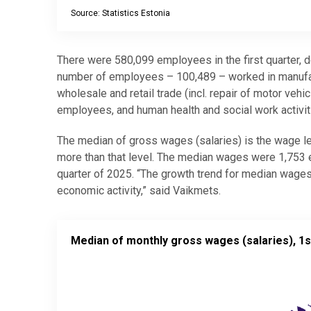
Source: Statistics Estonia
End of interactive chart.
There were 580,099 employees in the first quarter, do
number of employees – 100,489 – worked in manufac
wholesale and retail trade (incl. repair of motor ve
employees, and human health and social work activi
The median of gross wages (salaries) is the wage lev
more than that level. The median wages were 1,753 eur
quarter of 2025. “The growth trend for median wages
economic activity,” said Vaikmets.
Median of monthly gross wages (salaries), 1st quar
Median of monthly gross wages (salaries), 1s
Map of unspecified region with 1 data series.
Source: Statistics Estonia
View as data table, Median of monthly gross wages 
The chart has 2 Y axes displaying values, and values