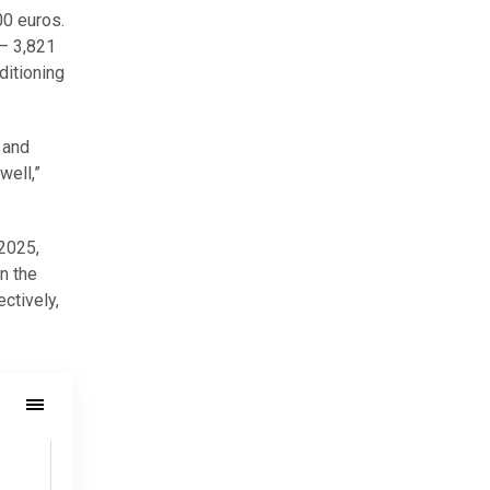
00 euros.
 – 3,821
ditioning
 and
well,”
 2025,
In the
ctively,