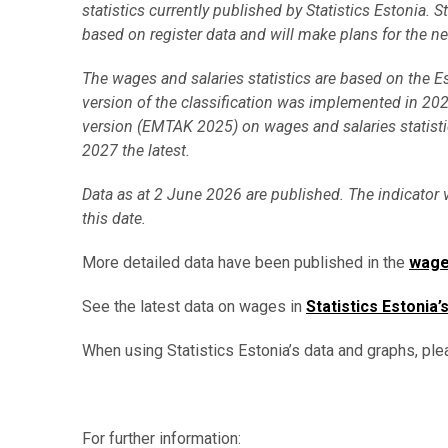
statistics currently published by Statistics Estonia. 
based on register data and will make plans for the n
The wages and salaries statistics are based on the 
version of the classification was implemented in 2025
version (EMTAK 2025) on wages and salaries statist
2027 the latest.
Data as at 2 June 2026 are published. The indicator 
this date.
More detailed data have been published in the
wage
See the latest data on wages in
Statistics Estonia’
When using Statistics Estonia’s data and graphs, ple
For further information: