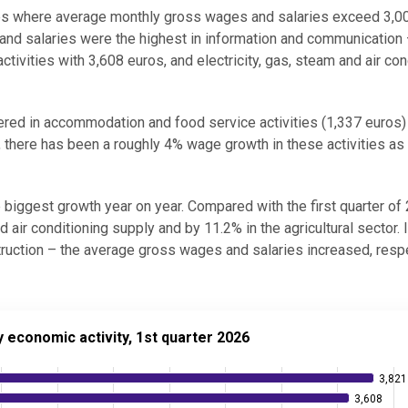
ties where average monthly gross wages and salaries exceed 3,0
 and salaries were the highest in information and communication
tivities with 3,608 euros, and electricity, gas, steam and air con
red in accommodation and food service activities (1,337 euros)
, there has been a roughly 4% wage growth in these activities as 
biggest growth year on year. Compared with the first quarter of
 air conditioning supply and by 11.2% in the agricultural sector. 
truction – the average gross wages and salaries increased, respe
ic activity, 1st quarter 2026
economic activity, 1st quarter 2026
3,821
3,821
3,608
3,608
d salaries by economic activity, 1st quarter 2026