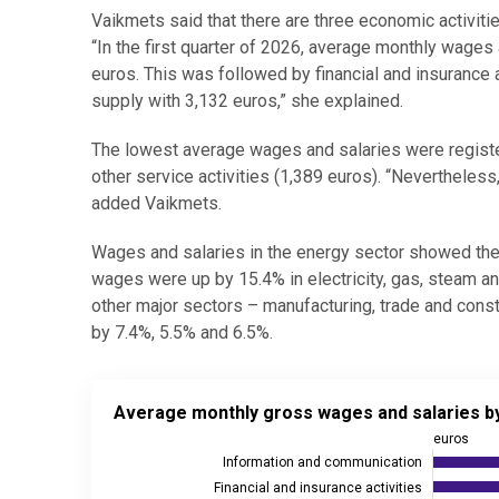
Vaikmets said that there are three economic activi
“In the first quarter of 2026, average monthly wages
euros. This was followed by financial and insurance ac
supply with 3,132 euros,” she explained.
The lowest average wages and salaries were registe
other service activities (1,389 euros). “Nevertheless
added Vaikmets.
Wages and salaries in the energy sector showed the 
wages were up by 15.4% in electricity, gas, steam and
other major sectors – manufacturing, trade and cons
by 7.4%, 5.5% and 6.5%.
Average monthly gross wages and salaries by econom
Average monthly gross wages and salaries by 
Bar chart with 20 bars.
euros
Source: Statistics Estonia
Information and communication
Financial and insurance activities
View as data table, Average monthly gross wages an