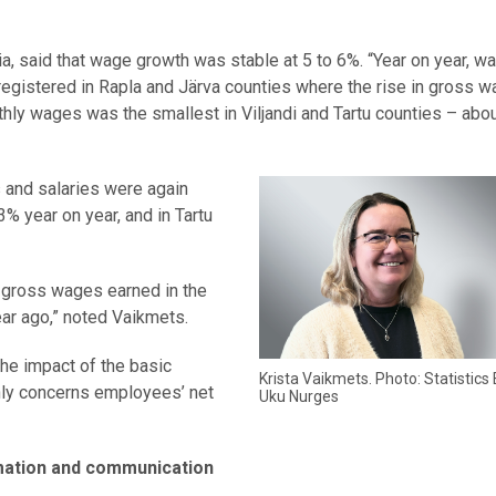
nia, said that wage growth was stable at 5 to 6%. “Year on year, 
e registered in Rapla and Järva counties where the rise in gross 
hly wages was the smallest in Viljandi and Tartu counties – abou
s and salaries were again
3% year on year, and in Tartu
ge gross wages earned in the
ear ago,” noted Vaikmets.
he impact of the basic
Krista Vaikmets. Photo: Statistics 
nly concerns employees’ net
Uku Nurges
mation and communication