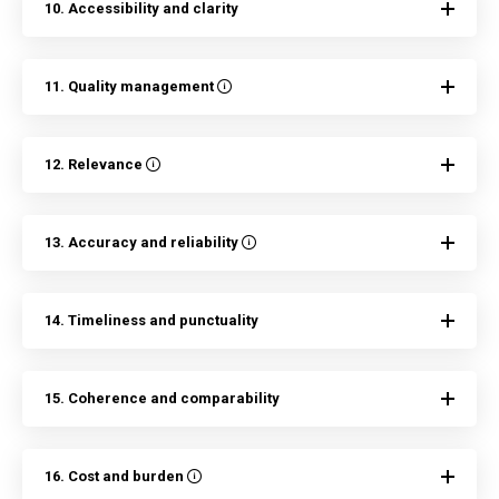
10. Accessibility and clarity
11. Quality management
12. Relevance
13. Accuracy and reliability
14. Timeliness and punctuality
15. Coherence and comparability
16. Cost and burden