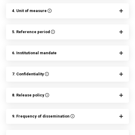
4. Unit of measure
5. Reference period
6. Institutional mandate
7. Confidentiality
8. Release policy
9. Frequency of dissemination