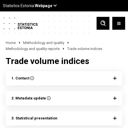
Home
Methodology and quality
Methodology and quality reports
Trade volume indices
Trade volume indices
1. Contact
2. Metadata update
3. Statistical presentation