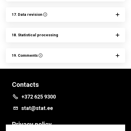
17. Data revision
18. Statistical processing
19. Comments
Contacts
+372 625 9300
stat@stat.ee
Privacy policy