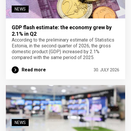
NEWS
GDP flash estimate: the economy grew by
2.1% in Q2
According to the preliminary estimate of Statistics
Estonia, in the second quarter of 2026, the gross
domestic product (GDP) increased by 2.1%
compared with the same period of 2025.
Read more
30. JULY 2026
NEWS