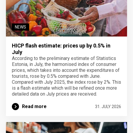
NEWS
HICP flash estimate: prices up by 0.5% in
July
According to the preliminary estimate of Statistics
Estonia, in July, the harmonised index of consumer
prices, which takes into account the expenditures of
tourists, rose by 0.5% compared with June.
Compared with July 2025, the index rose by 2%. This
is a flash estimate which will be refined once more
detailed data on July prices are received.
Read more
31. JULY 2026