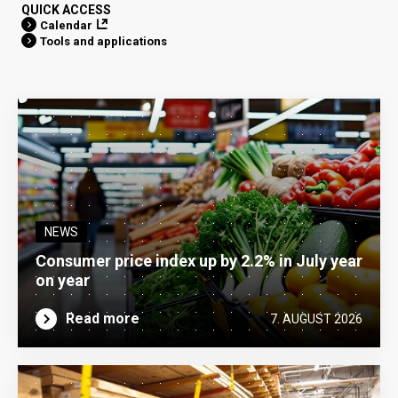
QUICK ACCESS
Calendar
Tools and applications
NEWS
Consumer price index up by 2.2% in July year
on year
Read more
7. AUGUST 2026