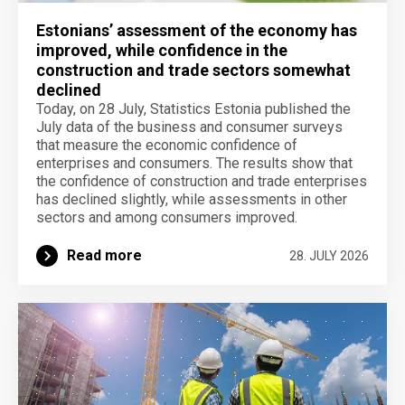
Estonians’ assessment of the economy has
improved, while confidence in the
construction and trade sectors somewhat
declined
Today, on 28 July, Statistics Estonia published the
July data of the business and consumer surveys
that measure the economic confidence of
enterprises and consumers. The results show that
the confidence of construction and trade enterprises
has declined slightly, while assessments in other
sectors and among consumers improved.
Read more
28. JULY 2026