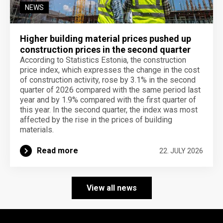
NEWS
Higher building material prices pushed up
construction prices in the second quarter
According to Statistics Estonia, the construction
price index, which expresses the change in the cost
of construction activity, rose by 3.1% in the second
quarter of 2026 compared with the same period last
year and by 1.9% compared with the first quarter of
this year. In the second quarter, the index was most
affected by the rise in the prices of building
materials.
Read more
22. JULY 2026
View all news