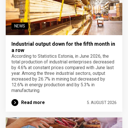
NEWS
Industrial output down for the fifth month in
a row
According to Statistics Estonia, in June 2026, the
total production of industrial enterprises decreased
by 4.6% at constant prices compared with June last
year. Among the three industrial sectors, output
increased by 26.7% in mining but decreased by
12.6% in energy production and by 5.3% in
manufacturing.
Read more
5. AUGUST 2026