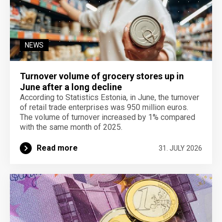
NEWS
Turnover volume of grocery stores up in
June after a long decline
According to Statistics Estonia, in June, the turnover
of retail trade enterprises was 950 million euros.
The volume of turnover increased by 1% compared
with the same month of 2025.
Read more
31. JULY 2026