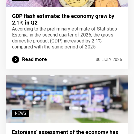
GDP flash estimate: the economy grew by
2.1% in Q2
According to the preliminary estimate of Statistics
Estonia, in the second quarter of 2026, the gross
domestic product (GDP) increased by 2.1%
compared with the same period of 2025.
Read more
30. JULY 2026
NEWS
Estonians’ assessment of the economy has