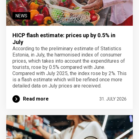
NEWS
HICP flash estimate: prices up by 0.5% in
July
According to the preliminary estimate of Statistics
Estonia, in July, the harmonised index of consumer
prices, which takes into account the expenditures of
tourists, rose by 0.5% compared with June.
Compared with July 2025, the index rose by 2%. This
is a flash estimate which will be refined once more
detailed data on July prices are received.
Read more
31. JULY 2026