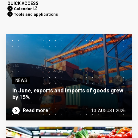
QUICK ACCESS
Calendar
Tools and applications
NEWS
In June, exports and imports of goods grew
by 15%
Read more
10. AUGUST 2026