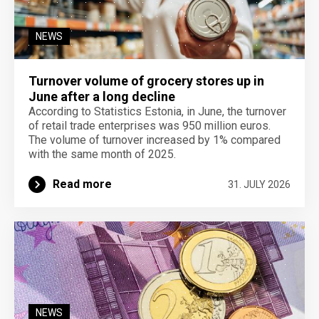
NEWS
Turnover volume of grocery stores up in
June after a long decline
According to Statistics Estonia, in June, the turnover
of retail trade enterprises was 950 million euros.
The volume of turnover increased by 1% compared
with the same month of 2025.
Read more
31. JULY 2026
NEWS