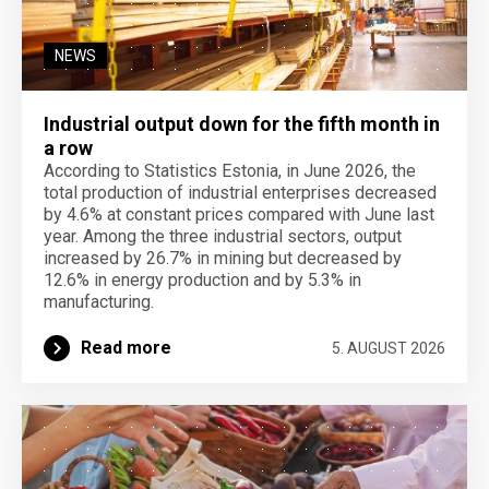
NEWS
Industrial output down for the fifth month in
a row
According to Statistics Estonia, in June 2026, the
total production of industrial enterprises decreased
by 4.6% at constant prices compared with June last
year. Among the three industrial sectors, output
increased by 26.7% in mining but decreased by
12.6% in energy production and by 5.3% in
manufacturing.
Read more
5. AUGUST 2026