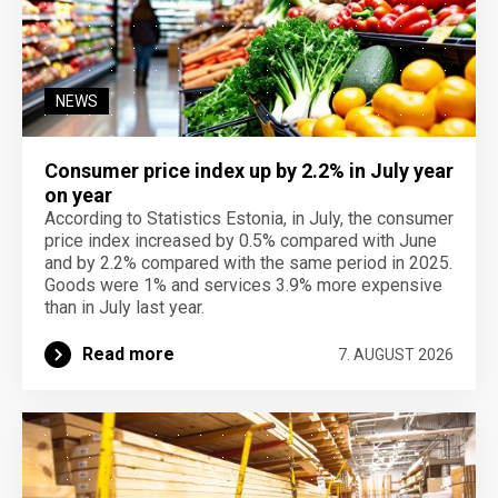
NEWS
Consumer price index up by 2.2% in July year
on year
According to Statistics Estonia, in July, the consumer
price index increased by 0.5% compared with June
and by 2.2% compared with the same period in 2025.
Goods were 1% and services 3.9% more expensive
than in July last year.
Read more
7. AUGUST 2026