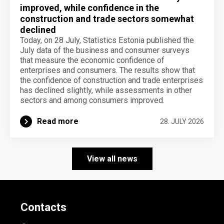
improved, while confidence in the
construction and trade sectors somewhat
declined
Today, on 28 July, Statistics Estonia published the
July data of the business and consumer surveys
that measure the economic confidence of
enterprises and consumers. The results show that
the confidence of construction and trade enterprises
has declined slightly, while assessments in other
sectors and among consumers improved.
Read more
28. JULY 2026
View all news
Contacts