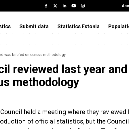
Acc
stics
Submit data
Statistics Estonia
Populati
r and was briefed on census methodology
cil reviewed last year and
sus methodology
l Council held a meeting where they reviewed 
uction of official statistics, but the Council