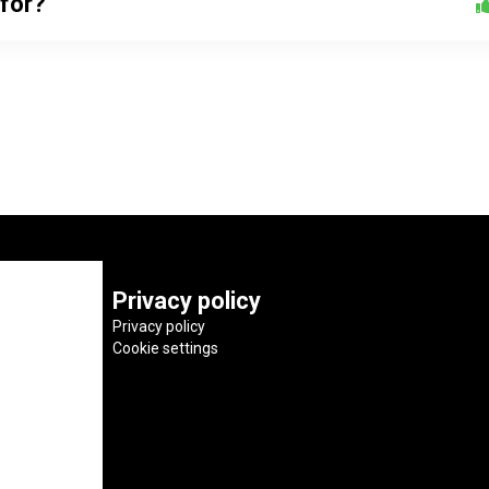
 for?
Privacy policy
Privacy policy
Cookie settings