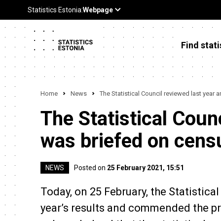
Find stati
Home
News
The Statistical Council reviewed last yea
The Statistical Coun
was briefed on cen
NEWS
Posted on
25 February 2021, 15:51
Today, on 25 February, the Statistica
year’s results and commended the prod