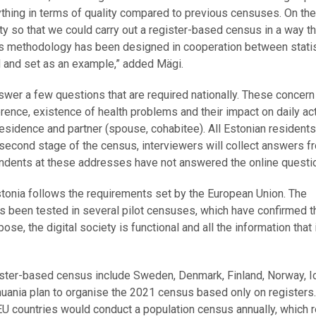
ything in terms of quality compared to previous censuses. On the 
ity so that we could carry out a register-based census in a way th
nsus methodology has been designed in cooperation between stati
ed and set as an example,” added Mägi.
nswer a few questions that are required nationally. These concern
ence, existence of health problems and their impact on daily acti
residence and partner (spouse, cohabitee). All Estonian residents
e second stage of the census, interviewers will collect answers f
dents at these addresses have not answered the online questio
Estonia follows the requirements set by the European Union. The
 been tested in several pilot censuses, which have confirmed t
e, the digital society is functional and all the information that 
egister-based census include Sweden, Denmark, Finland, Norway, I
thuania plan to organise the 2021 census based only on registers.
l EU countries would conduct a population census annually, which 