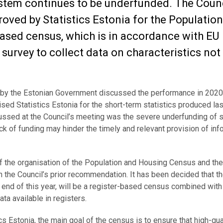
ystem continues to be underfunded. The Coun
oved by Statistics Estonia for the Populatio
based census, which is in accordance with EU
survey to collect data on characteristics not
ed by the Estonian Government discussed the performance in 202
ised Statistics Estonia for the short-term statistics produced las
ussed at the Council’s meeting was the severe underfunding of st
lack of funding may hinder the timely and relevant provision of inf
of the organisation of the Population and Housing Census and th
the Council’s prior recommendation. It has been decided that t
end of this year, will be a register-based census combined wit
ta available in registers.
ics Estonia, the main goal of the census is to ensure that high-qua