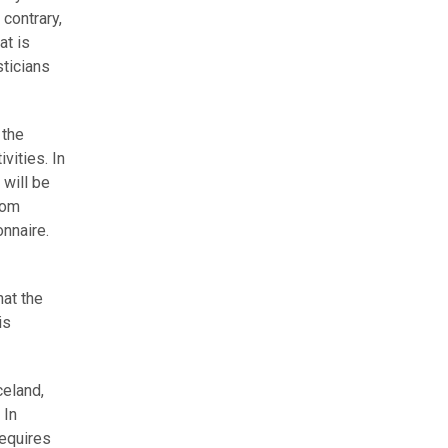
contrary,
at is
sticians
 the
vities. In
 will be
rom
nnaire.
hat the
is
celand,
 In
requires