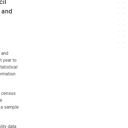
cil
n and
0 and
t year to
atistical
ormation
e census
he
h a sample
lity data