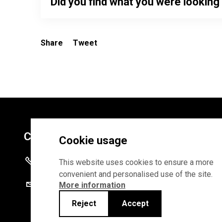
Did you find what you were looking
Share
Tweet
Contacts
Cookie usage
+372 625 9300
This website uses cookies to ensure a more
convenient and personalised use of the site.
stat@stat.ee
More information
Reject
Accept