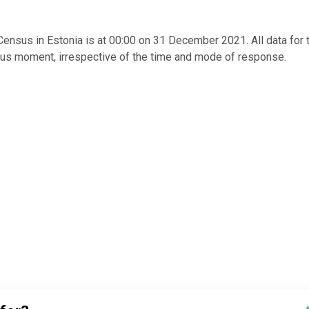
nsus in Estonia is at 00:00 on 31 December 2021. All data for 
us moment, irrespective of the time and mode of response.