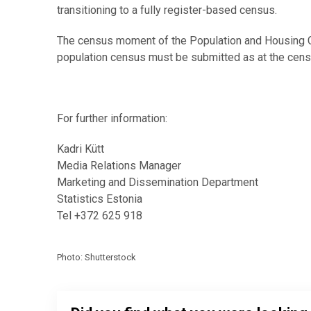
transitioning to a fully register-based census.
The census moment of the Population and Housing Ce
population census must be submitted as at the cens
For further information:
Kadri Kütt
Media Relations Manager
Marketing and Dissemination Department
Statistics Estonia
Tel +372 625 918
Photo: Shutterstock