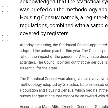
acknowledged that the statistical s
was briefed on the methodology appr
Housing Census: namely, a register-
regulations, combined with a sample 
covered by registers.
At today’s meeting, the Statistical Council appoint
adopted the action plan for this year. The Council pra
reflect the impact of the pandemic. A key issue disc
activities. The Council pointed out that the serious 
essential for the state.
The Statistical Council was also given an overview 
methodology adopted by Statistics Estonia based on 
Population and Housing Census, which begins at the 
survey for questions that cannot be answered with da
According to
Mart Mägi
, Director General of Statist