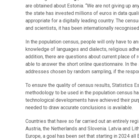
are obtained about Estonia. “We are not giving up an
the state has invested millions of euros in data qual
appropriate for a digitally leading country. The ce
and scientists, it has been internationally recognis
In the population census, people will only have to a
knowledge of languages and dialects, religious adher
addition, there are questions about current place of 
able to answer the short online questionnaire. In th
addresses chosen by random sampling, if the respon
To ensure the quality of census results, Statistics 
methodology to be used in the population census has
technological developments have achieved their purpos
needed to draw accurate conclusions is available.
Countries that have so far carried out an entirely r
Austria, the Netherlands and Slovenia. Latvia and Li
Europe, a goal has been set that starting in 2024 al