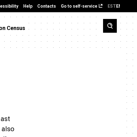
essibility
Help
Contacts
Go to self-service
EST
ENG
on Census
last
 also