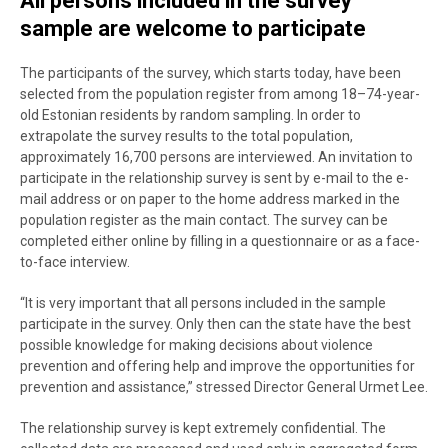
All persons included in the survey
sample are welcome to participate
The participants of the survey, which starts today, have been
selected from the population register from among
18–74-year-
old Estonian residents by random sampling. In order to
extrapolate the survey results to the total population,
approximately 16,700 persons are interviewed. An invitation to
participate in the relationship survey is sent by e-mail to the e-
mail address or on paper to the home address marked in the
population register as the main contact. The survey can be
completed either online by filling in a questionnaire or as a face-
to-face interview.
“It is very important that all persons included in the sample
participate in the survey. Only then can the state have the best
possible knowledge for making decisions about violence
prevention and offering help and improve the opportunities for
prevention and assistance,” stressed Director General Urmet Lee.
The relationship survey is kept extremely confidential. The