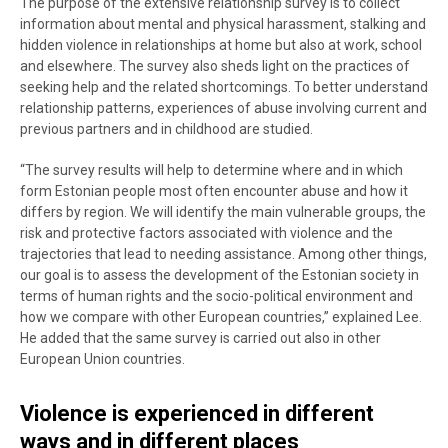
The purpose of the extensive relationship survey is to collect
information about mental and physical harassment, stalking and
hidden violence in relationships at home but also at work, school
and elsewhere. The survey also sheds light on the practices of
seeking help and the related shortcomings. To better understand
relationship patterns, experiences of abuse involving current and
previous partners and in childhood are studied.
“The survey results will help to determine where and in which
form Estonian people most often encounter abuse and how it
differs by region. We will identify the main vulnerable groups, the
risk and protective factors associated with violence and the
trajectories that lead to needing assistance. Among other things,
our goal is to assess the development of the Estonian society in
terms of human rights and the socio-political environment and
how we compare with other European countries,” explained Lee.
He added that the same survey is carried out also in other
European Union countries.
Violence is experienced in different
ways and in different places