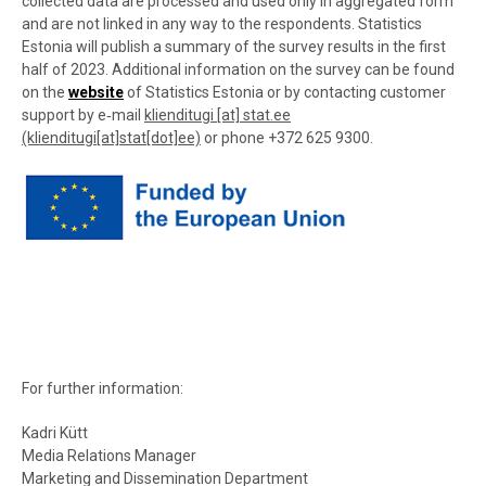
collected data are processed and used only in aggregated form
and are not linked in any way to the respondents. Statistics
Estonia will publish a summary of the survey results in the first
half of 2023. Additional information on the survey can be found
on the
website
of Statistics Estonia or by contacting customer
support by e‑mail
klienditugi
[at]
stat.ee
(klienditugi[at]stat[dot]ee)
or phone +372
625 9300.
For further information:
Kadri Kütt
Media Relations Manager
Marketing and Dissemination Department