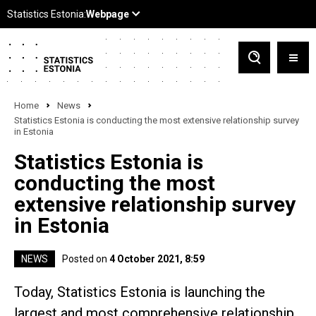
Home
News
Statistics Estonia is conducting the most extensive relationship survey
in Estonia
Statistics Estonia is
conducting the most
extensive relationship survey
in Estonia
NEWS
Posted on
4 October 2021, 8:59
Today, Statistics Estonia is launching the
largest and most comprehensive relationship