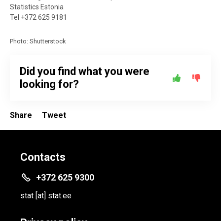
Statistics Estonia
Tel +372 625 9181
Photo: Shutterstock
Did you find what you were
looking for?
Share
Tweet
Contacts
+372 625 9300
stat
[at]
stat.ee