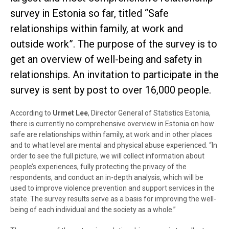
survey in Estonia so far, titled “Safe
relationships within family, at work and
outside work”. The purpose of the survey is to
get an overview of well-being and safety in
relationships. An invitation to participate in the
survey is sent by post to over 16,000 people.
According to
Urmet Lee
, Director General of Statistics Estonia,
there is currently no comprehensive overview in Estonia on how
safe are relationships within family, at work and in other places
and to what level are mental and physical abuse experienced. “In
order to see the full picture, we will collect information about
people’s experiences, fully protecting the privacy of the
respondents, and conduct an in-depth analysis, which will be
used to improve violence prevention and support services in the
state. The survey results serve as a basis for improving the well-
being of each individual and the society as a whole.”