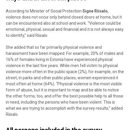
According to Minister of Social Protection
Signe Riisalo
,
violence does not occur only behind closed doors at home, but it
can be encountered also at school and work. “Violence could be
emotional, physical, sexual and financial and it is not always easy
to identify,” said
Riisalo.
She added that so far primarily physical violence and
harassment have been mapped. For example, 20% of males and
16% of females living in Estonia have experienced physical
violence in the last five years. While men fell victim to physical
violence more often in the public space (
2%), for example, on the
street, in parks and other public places, women experienced it
most often at home (64%). “Physical violence is the most visible
form of abuse, but it is important to map and be able to notice
the other forms, too, and offer the best possible help to all those
in need, including the persons who have been violent. This is
what we are trying to accomplish with the survey results
,” added
Riisalo.