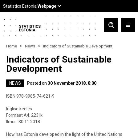
Home
News
Indicators of Sustainable Development
Indicators of Sustainable
Development
NEWS
Posted on
30 November 2018, 8:00
ISBN 978-9985-74-621-9
Inglise keeles
Formaat A4. 223 lk
Ilmus: 30.11.2018
How has Estonia developed in the light of the United Nations