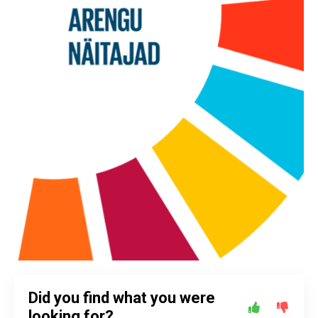
Did you find what you were
looking for?