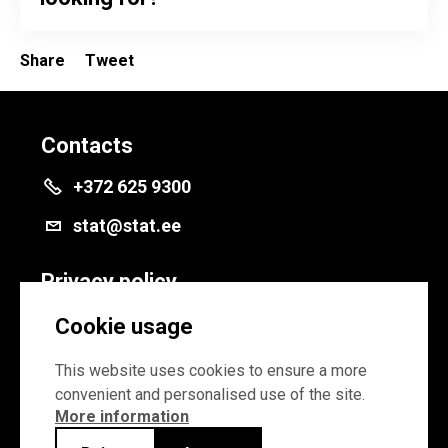
Share
Tweet
Contacts
+372 625 9300
stat@stat.ee
Privacy policy
Privacy policy
Cookie usage
Cookie settings
This website uses cookies to ensure a more
convenient and personalised use of the site.
More information