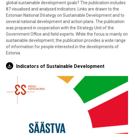
global sustainable development goals? The publication includes
87 visualised and analysed indicators. Links are drawn to the
Estonian National Strategy on Sustainable Development and to
several national development and action plans. The publication
was prepared in cooperation with the Strategy Unit of the
Government Office and field experts. While the focus is mainly on
sustainable development, the publication provides a wide range
of information for people interested in the developments of
Estonia.
Indicators of Sustainable Development