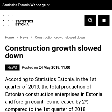
Home
News
Construction growth slowed down
Construction growth slowed
down
NEWS
Posted on
24 May 2019, 11:00
According to Statistics Estonia, in the 1st
quarter of 2019, the total production of
Estonian construction enterprises in Estonia
and foreign countries increased by 2%
compared to the 1st quarter of 2018.