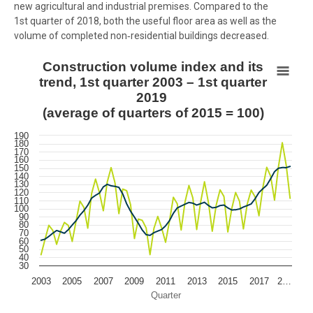
new agricultural and industrial premises. Compared to the
1st quarter of 2018, both the useful floor area as well as the
volume of completed non‑residential buildings decreased.
Construction volume index and its trend, 1st quarter 2003 – 1st qua
Construction volume index and its
trend, 1st quarter 2003 – 1st quarter
Line chart with 2 lines.
2019
View as data table, Construction volume index and its trend, 1st q
(average of quarters of 2015 = 100)
The chart has 1 X axis displaying Quarter.
190
The chart has 1 Y axis displaying values. Data ranges from 43.3 to 1
180
170
160
150
140
130
120
110
100
90
80
70
60
50
40
30
2003
2005
2007
2009
2011
2013
2015
2017
2…
Quarter