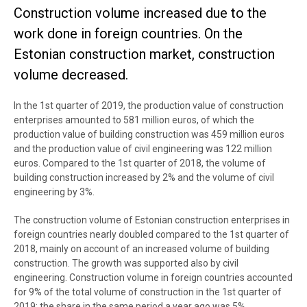
Construction volume increased due to the
work done in foreign countries. On the
Estonian construction market, construction
volume decreased.
In the 1st quarter of 2019, the production value of construction
enterprises amounted to 581 million euros, of which the
production value of building construction was 459 million euros
and the production value of civil engineering was 122 million
euros. Compared to the 1st quarter of 2018, the volume of
building construction increased by 2% and the volume of civil
engineering by 3%.
The construction volume of Estonian construction enterprises in
foreign countries nearly doubled compared to the 1st quarter of
2018, mainly on account of an increased volume of building
construction. The growth was supported also by civil
engineering. Construction volume in foreign countries accounted
for 9% of the total volume of construction in the 1st quarter of
2019; the share in the same period a year ago was 5%.