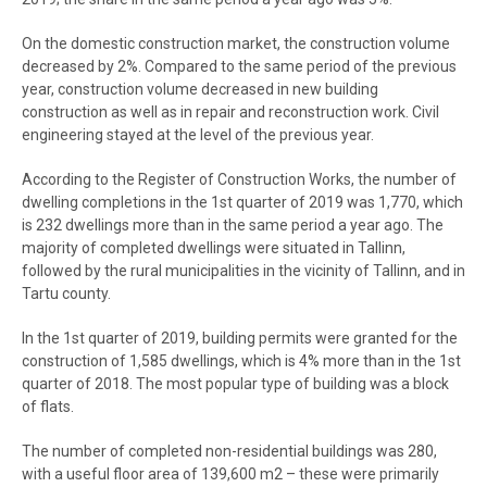
On the domestic construction market, the construction volume
decreased by 2%. Compared to the same period of the previous
year, construction volume decreased in new building
construction as well as in repair and reconstruction work. Civil
engineering stayed at the level of the previous year.
According to the Register of Construction Works, the number of
dwelling completions in the 1st quarter of 2019 was 1,770, which
is 232 dwellings more than in the same period a year ago. The
majority of completed dwellings were situated in Tallinn,
followed by the rural municipalities in the vicinity of Tallinn, and in
Tartu county.
In the 1st quarter of 2019, building permits were granted for the
construction of 1,585 dwellings, which is 4% more than in the 1st
quarter of 2018. The most popular type of building was a block
of flats.
The number of completed non-residential buildings was 280,
with a useful floor area of 139,600 m2 – these were primarily