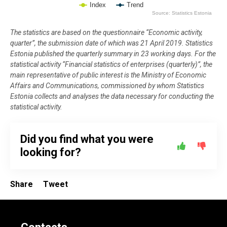
Index
Trend
Source: Statistics Estonia
End of interactive chart.
The statistics are based on the questionnaire “Economic activity,
quarter”, the submission date of which was 21 April 2019. Statistics
Estonia published the quarterly summary in 23 working days. For the
statistical activity “Financial statistics of enterprises (quarterly)”, the
main representative of public interest is the Ministry of Economic
Affairs and Communications, commissioned by whom Statistics
Estonia collects and analyses the data necessary for conducting the
statistical activity.
Did you find what you were
looking for?
Share
Tweet