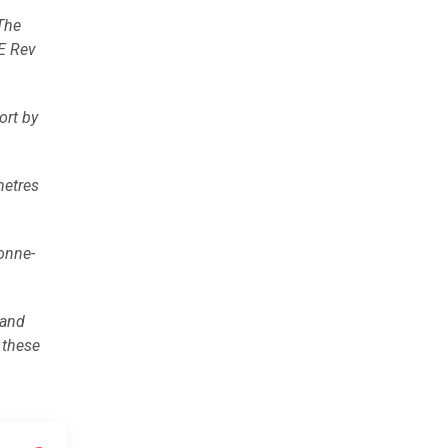
 The
CE Rev
ort by
metres
tonne-
 and
 these