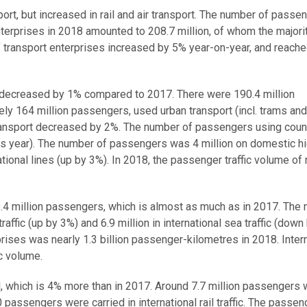
rt, but increased in rail and air transport. The number of passe
 enterprises in 2018 amounted to 208.7 million, of whom the majori
f transport enterprises increased by 5% year-on-year, and reache
 decreased by 1% compared to 2017. There were 190.4 million
ely 164 million passengers, used urban transport (incl. trams and
ransport decreased by 2%. The number of passengers using coun
us year). The number of passengers was 4 million on domestic h
ational lines (up by 3%). In 2018, the passenger traffic volume of
 9.4 million passengers, which is almost as much as in 2017. The
ffic (up by 3%) and 6.9 million in international sea traffic (down
rises was nearly 1.3 billion passenger-kilometres in 2018. Inter
c volume.
il, which is 4% more than in 2017. Around 7.7 million passengers
 passengers were carried in international rail traffic. The passeng