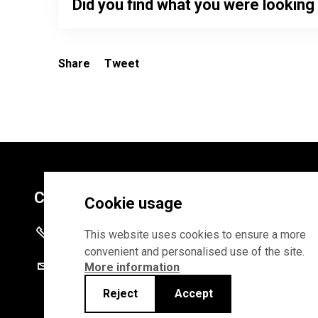
Did you find what you were looking
Share
Tweet
Contacts
Cookie usage
+372 625 9300
This website uses cookies to ensure a more
convenient and personalised use of the site.
stat@stat.ee
More information
Reject
Accept