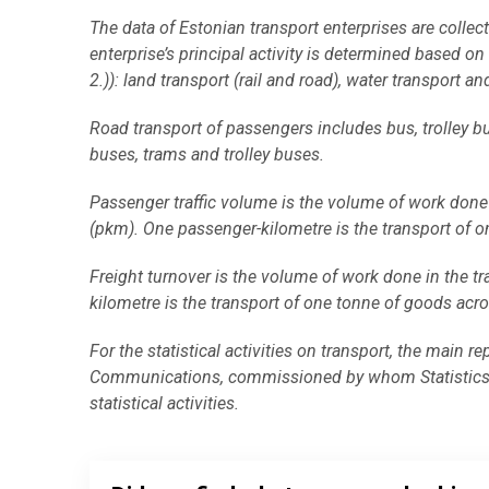
End of interactive chart.
The data of Estonian transport enterprises are collect
enterprise’s principal activity is determined based 
2.)): land transport (rail and road), water transport and
Road transport of passengers includes bus, trolley b
buses, trams and trolley buses.
Passenger traffic volume is the volume of work done 
(pkm). One passenger-kilometre is the transport of o
Freight turnover is the volume of work done in the tr
kilometre is the transport of one tonne of goods acro
For the statistical activities on transport, the main r
Communications, commissioned by whom Statistics Es
statistical activities.