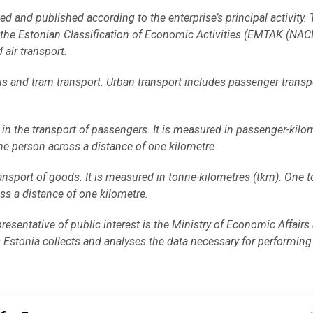
ed and published according to the enterprise’s principal activity.
on the Estonian Classification of Economic Activities (EMTAK (NA
 air transport.
us and tram transport. Urban transport includes passenger transp
in the transport of passengers. It is measured in passenger-kilo
ne person across a distance of one kilometre.
ansport of goods. It is measured in tonne-kilometres (tkm). One 
ss a distance of one kilometre.
epresentative of public interest is the Ministry of Economic Affairs
tonia collects and analyses the data necessary for performing