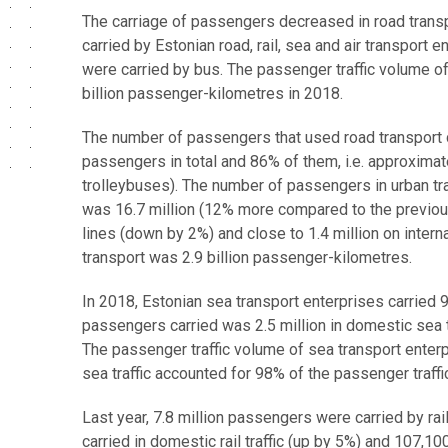
The carriage of passengers decreased in road transpo
carried by Estonian road, rail, sea and air transport
were carried by bus. The passenger traffic volume o
billion passenger-kilometres in 2018.
The number of passengers that used road transport
passengers in total and 86% of them, i.e. approximat
trolleybuses). The number of passengers in urban t
was 16.7 million (12% more compared to the previo
lines (down by 2%) and close to 1.4 million on intern
transport was 2.9 billion passenger-kilometres.
In 2018, Estonian sea transport enterprises carried
passengers carried was 2.5 million in domestic sea tra
The passenger traffic volume of sea transport enterp
sea traffic accounted for 98% of the passenger traffi
Last year, 7.8 million passengers were carried by ra
carried in domestic rail traffic (up by 5%) and 107,100