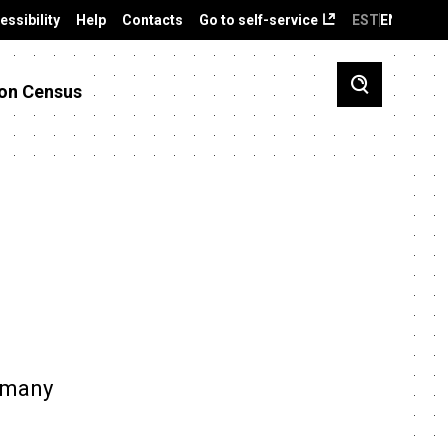
essibility
Help
Contacts
Go to self-service
EST
ENG
on Census
s many