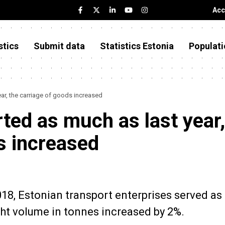
Acc
stics
Submit data
Statistics Estonia
Populati
ar, the carriage of goods increased
ted as much as last year,
s increased
2018, Estonian transport enterprises served a
ght volume in tonnes increased by 2%.