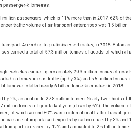
ion passenger-kilometres.
1.1 million passengers, which is 11% more than in 2017. 62% of th
nger traffic volume of air transport enterprises was 1.5 billion
 transport. According to preliminary estimates, in 2018, Estonian
prises carried a total of 57.3 million tonnes of goods, of which a 
eight vehicles carried approximately 29.3 million tonnes of good
rted in domestic road traffic (up by 3%) and 5.6 million tonnes i
ght turnover totalled nearly 6 billion tonne-kilometres in 2018.
d by 2%, amounting to 27.8 million tonnes. Nearly two-thirds of th
g 17 million tonnes of goods last year (down by 6%). The volume 
nnes, of which around 80% was in international traffic. Transit go
The carriage of imports and exports by rail increased by 3% and 
ail transport increased by 12% and amounted to 2.6 billion tonne-