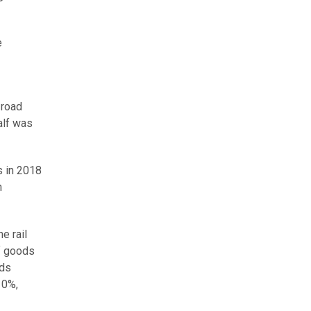
e
 road
half was
s in 2018
n
e rail
of goods
ods
10%,