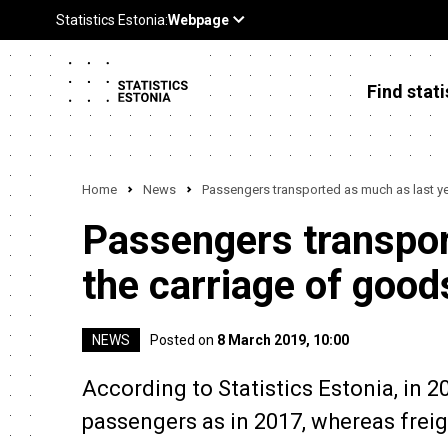
Find stati
Home
News
Passengers transported as much as last ye
Passengers transpor
the carriage of good
NEWS
Posted on
8 March 2019, 10:00
According to Statistics Estonia, in 
passengers as in 2017, whereas frei