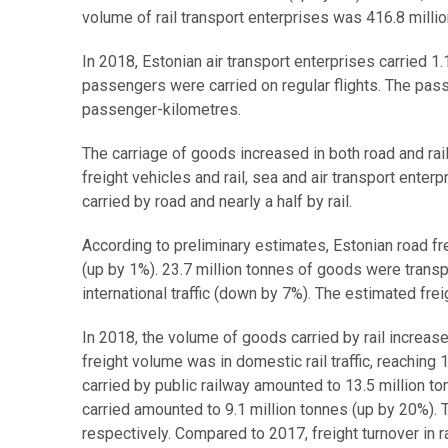
volume of rail transport enterprises was 416.8 mill
In 2018, Estonian air transport enterprises carried 
passengers were carried on regular flights. The passe
passenger-kilometres.
The carriage of goods increased in both road and rail
freight vehicles and rail, sea and air transport enter
carried by road and nearly a half by rail.
According to preliminary estimates, Estonian road fr
(up by 1%). 23.7 million tonnes of goods were transpo
international traffic (down by 7%). The estimated frei
In 2018, the volume of goods carried by rail increase
freight volume was in domestic rail traffic, reachin
carried by public railway amounted to 13.5 million to
carried amounted to 9.1 million tonnes (up by 20%). 
respectively. Compared to 2017, freight turnover in r