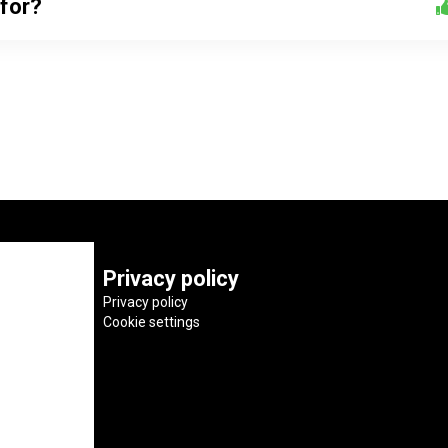
 for?
Privacy policy
Privacy policy
Cookie settings