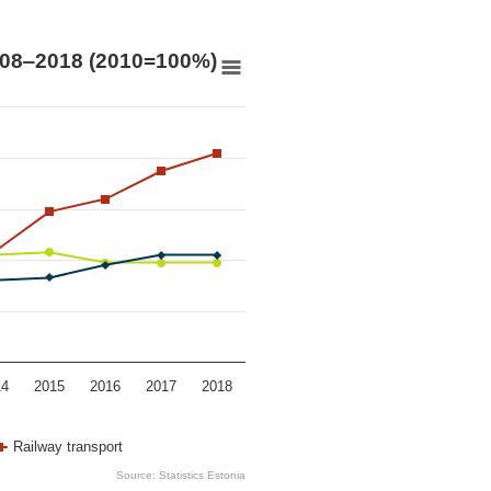
0=100%)
008‒2018 (2010=100%)
ers, 2008‒2018 (2010=100%)
 0.88 to 1.62.
14
2015
2016
2017
2018
Railway transport
Source: Statistics Estonia