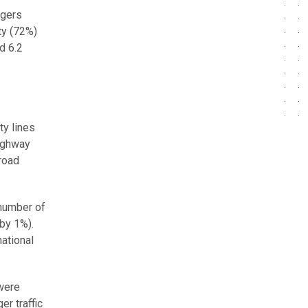
ngers
ty (72%)
d 6.2
ty lines
ighway
 road
 number of
 by 1%).
national
 were
er traffic