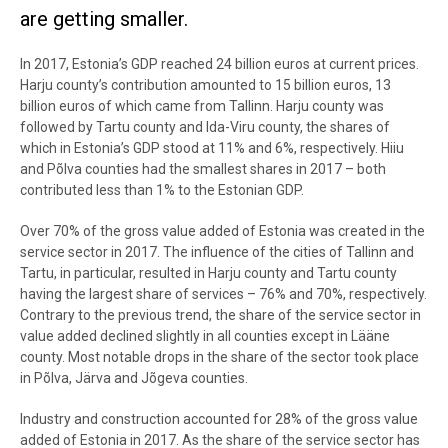
are getting smaller.
In 2017, Estonia’s GDP reached 24 billion euros at current prices.
Harju county’s contribution amounted to 15 billion euros, 13
billion euros of which came from Tallinn. Harju county was
followed by Tartu county and Ida-Viru county, the shares of
which in Estonia’s GDP stood at 11% and 6%, respectively. Hiiu
and Põlva counties had the smallest shares in 2017 – both
contributed less than 1% to the Estonian GDP.
Over 70% of the gross value added of Estonia was created in the
service sector in 2017. The influence of the cities of Tallinn and
Tartu, in particular, resulted in Harju county and Tartu county
having the largest share of services – 76% and 70%, respectively.
Contrary to the previous trend, the share of the service sector in
value added declined slightly in all counties except in Lääne
county. Most notable drops in the share of the sector took place
in Põlva, Järva and Jõgeva counties.
Industry and construction accounted for 28% of the gross value
added of Estonia in 2017. As the share of the service sector has