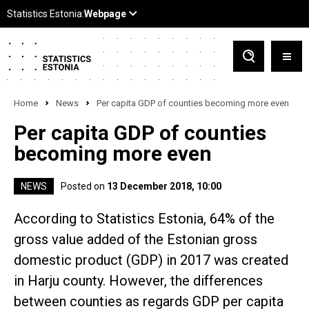
Home
News
Per capita GDP of counties becoming more even
Per capita GDP of counties
becoming more even
NEWS
Posted on
13 December 2018, 10:00
According to Statistics Estonia, 64% of the
gross value added of the Estonian gross
domestic product (GDP) in 2017 was created
in Harju county. However, the differences
between counties as regards GDP per capita