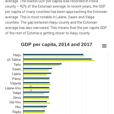
average. The lowest GDP per capita was recorded in Põlva
county – 42% of the Estonian average. In recent years, the GDP
per capita of many counties has been approaching the Estonian
average. This is most notable in Lääne, Saare and Valga
counties. The gap between Harju county and the Estonian
average has also narrowed. This means that the per capita GDP
of the rest of Estonia is getting closer to Harju county.
GDP per capita, 2014 and 2017
GDP per capita, 2014 and 2017
Bar chart with 2 data series.
Harju
View as data table, GDP per capita, 2014 and 2017
sh Tallinn
Tartu
The chart has 1 X axis displaying County.
Saare
The chart has 1 Y axis displaying % of Estonia's average. Data range
Lääne
Pärnu
Viljandi
County
Lääne-Viru
Valga
Järva
Ida-Viru
Hiiu
Rapla