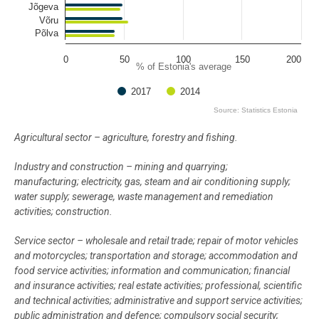
Jõgeva
Võru
Põlva
0
50
100
150
200
% of Estonia's average
2017
2014
Source: Statistics Estonia
End of interactive chart.
Agricultural sector – agriculture, forestry and fishing.
Industry and construction – mining and quarrying;
manufacturing; electricity, gas, steam and air conditioning supply;
water supply; sewerage, waste management and remediation
activities; construction.
Service sector – wholesale and retail trade; repair of motor vehicles
and motorcycles; transportation and storage; accommodation and
food service activities; information and communication; financial
and insurance activities; real estate activities; professional, scientific
and technical activities; administrative and support service activities;
public administration and defence; compulsory social security;