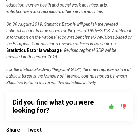
education; human health and social work activities; arts,
entertainment and recreation; other service activities.
On 30 August 2019, Statistics Estonia will publish the revised
national accounts time series for the period 1995–2018. Additional
information on the national accounts benchmark revisions based on
the European Commission’s revision policies is available on
Statistics Estonia webpage
. Revised regional GDP will be
released in December 2019.
For the statistical activity “Regional GDP”, the main representative of
public interest is the Ministry of Finance, commissioned by whom
Statistics Estonia performs this statistical activity.
Did you find what you were
looking for?
Share
Tweet