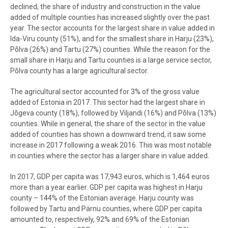
declined, the share of industry and construction in the value
added of multiple counties has increased slightly over the past
year. The sector accounts for the largest share in value added in
Ida-Viru county (51%), and for the smallest share in Harju (23%),
Põlva (26%) and Tartu (27%) counties. While the reason for the
small share in Harju and Tartu counties is a large service sector,
Põlva county has a large agricultural sector.
The agricultural sector accounted for 3% of the gross value
added of Estonia in 2017. This sector had the largest share in
Jõgeva county (18%), followed by Viljandi (16%) and Põlva (13%)
counties. While in general, the share of the sector in the value
added of counties has shown a downward trend, it saw some
increase in 2017 following a weak 2016. This was most notable
in counties where the sector has a larger share in value added.
In 2017, GDP per capita was 17,943 euros, which is 1,464 euros
more than a year earlier. GDP per capita was highest in Harju
county – 144% of the Estonian average. Harju county was
followed by Tartu and Pärnu counties, where GDP per capita
amounted to, respectively, 92% and 69% of the Estonian