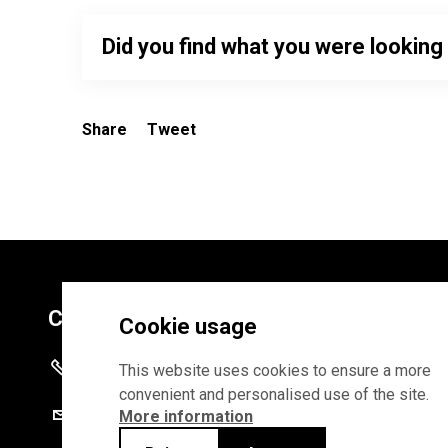
Did you find what you were looking
Share
Tweet
Contacts
Cookie usage
+372 625 9300
This website uses cookies to ensure a more
convenient and personalised use of the site.
stat@stat.ee
More information