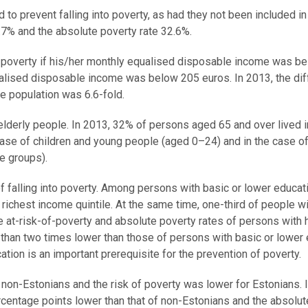
 to prevent falling into poverty, as had they not been included i
.7% and the absolute poverty rate 32.6%.
of poverty if his/her monthly equalised disposable income was b
ualised disposable income was below 205 euros. In 2013, the di
he population was 6.6-fold.
 elderly people. In 2013, 32% of persons aged 65 and over lived i
 case of children and young people (aged 0–24) and in the case of
e groups).
 of falling into poverty. Among persons with basic or lower educat
e richest income quintile. At the same time, one-third of people wi
he at-risk-of-poverty and absolute poverty rates of persons with 
than two times lower than those of persons with basic or lower
ation is an important prerequisite for the prevention of poverty.
non-Estonians and the risk of poverty was lower for Estonians. 
rcentage points lower than that of non-Estonians and the absolut