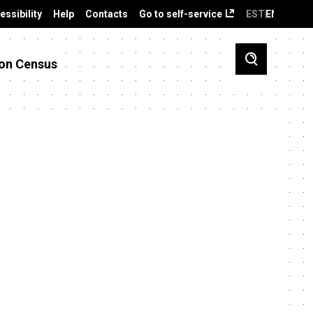
essibility
Help
Contacts
Go to self-service
EST
ENG
on Census