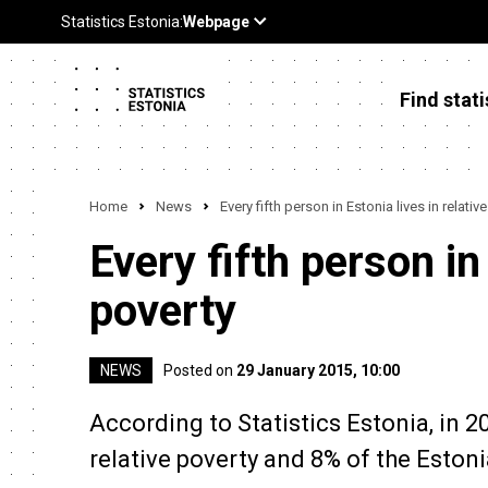
Find stati
Home
News
Every fifth person in Estonia lives in relativ
Every fifth person in 
poverty
NEWS
Posted on
29 January 2015, 10:00
According to Statistics Estonia, in 2
relative poverty and 8% of the Estoni