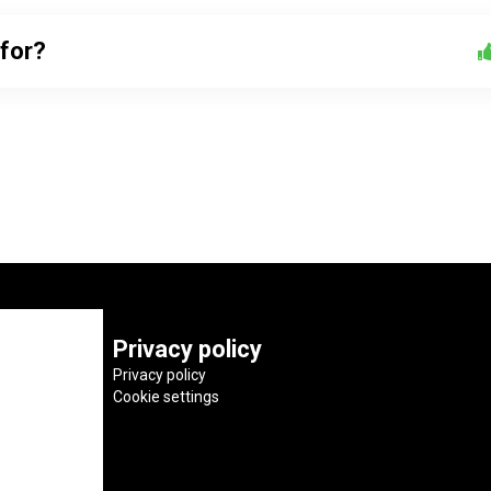
 for?
Privacy policy
Privacy policy
Cookie settings