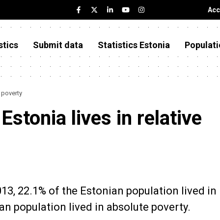
Acc
stics
Submit data
Statistics Estonia
Populati
e poverty
Estonia lives in relative
013, 22.1% of the Estonian population lived in
an population lived in absolute poverty.