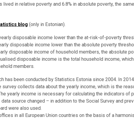
s lived in relative poverty and 6.8% in absolute poverty, the sam
atistics blog
(only in Estonian).
 yearly disposable income lower than the at-risk-of-poverty thres
yearly disposable income lower than the absolute poverty thresho
yearly disposable income of household members, the absolute po
ualised disposable income is the total household income, which
usehold members.
ch has been conducted by Statistics Estonia since 2004. In 201
e survey collects data about the yearly income, which is the rea
e yearly income is necessary for calculating the indicators of 
e data source changed – in addition to the Social Survey and prev
ard were also used.
offices in all European Union countries on the basis of a harmoni