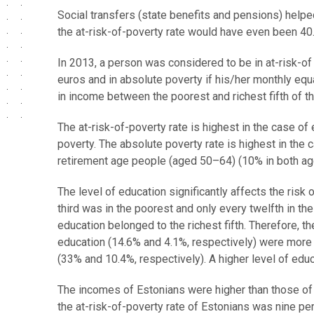
Social transfers (state benefits and pensions) helped
the at-risk-of-poverty rate would have even been 40
In 2013, a person was considered to be in at-risk-
euros and in absolute poverty if his/her monthly eq
in income between the poorest and richest fifth of t
The at-risk-of-poverty rate is highest in the case of
poverty. The absolute poverty rate is highest in the
retirement age people (aged 50–64) (10% in both ag
The level of education significantly affects the risk
third was in the poorest and only every twelfth in th
education belonged to the richest fifth. Therefore, t
education (14.6% and 4.1%, respectively) were more 
(33% and 10.4%, respectively). A higher level of educ
The incomes of Estonians were higher than those of 
the at-risk-of-poverty rate of Estonians was nine pe