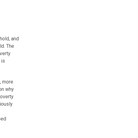
e
hold, and
ld. The
verty
 is
4, more
son why
poverty
iously
sed