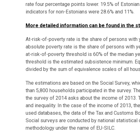
rate four percentage points lower. 19.5% of Estonian
indicators for non-Estonians were 28.6% and 11%.
More detailed information can be found in the st
At-risk-of-poverty rate is the share of persons with
absolute poverty rate is the share of persons with 
at-risk-of-poverty threshold is 60% of the median 
threshold is the estimated subsistence minimum. Eq
divided by the sum of equivalence scales of all ho
The estimations are based on the Social Survey, whi
than 5,800 households participated in the survey. Th
the survey of 2014 asks about the income of 2013. Th
and inequality. In the case of the income of 2013, th
used databases, the data of the Tax and Customs Bo
Social surveys are conducted by national statistical 
methodology under the name of EU-SILC.