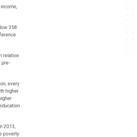
n income,
elow 358
fference
n relative
 pre-
ion, every
th higher
higher
 education
In 2013,
e poverty