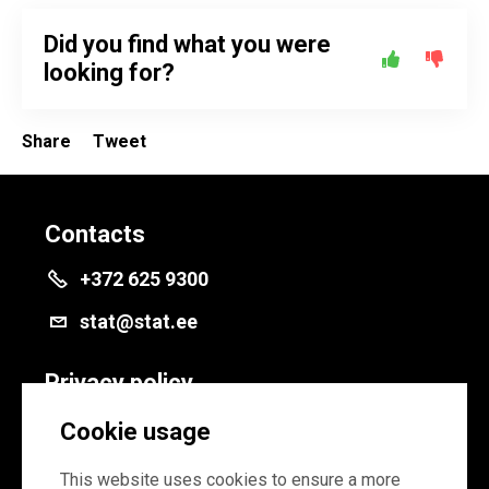
Did you find what you were
looking for?
Share
Tweet
Contacts
+372 625 9300
stat@stat.ee
Privacy policy
Privacy policy
Cookie usage
Cookie settings
This website uses cookies to ensure a more