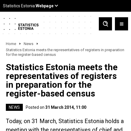
Home
News
Statistics Estonia meets the representatives of registers in preparation
for the register-based census
Statistics Estonia meets the
representatives of registers
in preparation for the
register-based census
NEWS
Posted on
31 March 2014, 11:00
Today, on 31 March, Statistics Estonia holds a
meeting with the representatives of chief and