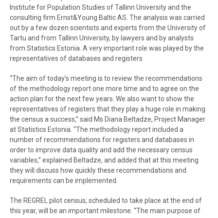
Institute for Population Studies of Tallinn University and the
consulting firm Ernst&Young Baltic AS. The analysis was carried
out by a few dozen scientists and experts from the University of
Tartu and from Tallinn University, by lawyers and by analysts
from Statistics Estonia. A very important role was played by the
representatives of databases and registers
“The aim of today’s meeting is to review the recommendations
of the methodology report one more time and to agree on the
action plan for the next few years. We also want to show the
representatives of registers that they play a huge role in making
the census a success,” said Ms Diana Beltadze, Project Manager
at Statistics Estonia. “The methodology report included a
number of recommendations for registers and databases in
order to improve data quality and add the necessary census
variables,” explained Beltadze, and added that at this meeting
they will discuss how quickly these recommendations and
requirements can be implemented.
The REGREL pilot census, scheduled to take place at the end of
this year, will be an important milestone. “The main purpose of