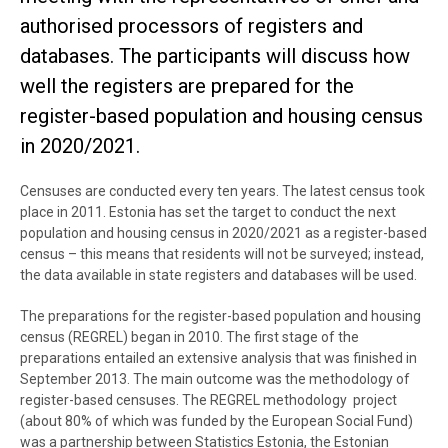
authorised processors of registers and
databases. The participants will discuss how
well the registers are prepared for the
register-based population and housing census
in 2020/2021.
Censuses are conducted every ten years. The latest census took
place in 2011. Estonia has set the target to conduct the next
population and housing census in 2020/2021 as a register-based
census – this means that residents will not be surveyed; instead,
the data available in state registers and databases will be used.
The preparations for the register-based population and housing
census (REGREL) began in 2010. The first stage of the
preparations entailed an extensive analysis that was finished in
September 2013. The main outcome was the methodology of
register-based censuses. The REGREL methodology project
(about 80% of which was funded by the European Social Fund)
was a partnership between Statistics Estonia, the Estonian