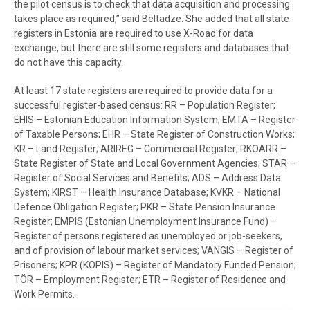
the pilot census is to check that data acquisition and processing
takes place as required,” said Beltadze. She added that all state
registers in Estonia are required to use X-Road for data
exchange, but there are still some registers and databases that
do not have this capacity.
At least 17 state registers are required to provide data for a
successful register-based census: RR – Population Register;
EHIS – Estonian Education Information System; EMTA – Register
of Taxable Persons; EHR – State Register of Construction Works;
KR – Land Register; ARIREG – Commercial Register; RKOARR –
State Register of State and Local Government Agencies; STAR –
Register of Social Services and Benefits; ADS – Address Data
System; KIRST – Health Insurance Database; KVKR – National
Defence Obligation Register; PKR – State Pension Insurance
Register; EMPIS (Estonian Unemployment Insurance Fund) –
Register of persons registered as unemployed or job-seekers,
and of provision of labour market services; VANGIS – Register of
Prisoners; KPR (KOPIS) – Register of Mandatory Funded Pension;
TÖR – Employment Register; ETR – Register of Residence and
Work Permits.