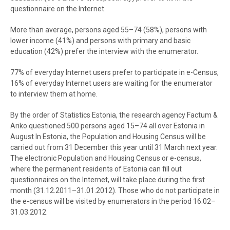
questionnaire on the Internet.
More than average, persons aged 55–74 (58%), persons with
lower income (41%) and persons with primary and basic
education (42%) prefer the interview with the enumerator.
77% of everyday Internet users prefer to participate in e-Census,
16% of everyday Internet users are waiting for the enumerator
to interview them at home.
By the order of Statistics Estonia, the research agency Factum &
Ariko questioned 500 persons aged 15–74 all over Estonia in
August In Estonia, the Population and Housing Census will be
carried out from 31 December this year until 31 March next year.
The electronic Population and Housing Census or e-census,
where the permanent residents of Estonia can fill out
questionnaires on the Internet, will take place during the first
month (31.12.2011–31.01.2012). Those who do not participate in
the e-census will be visited by enumerators in the period 16.02–
31.03.2012.