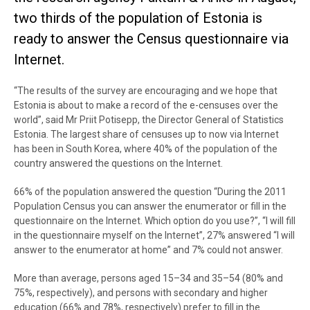
two thirds of the population of Estonia is
ready to answer the Census questionnaire via
Internet.
“The results of the survey are encouraging and we hope that
Estonia is about to make a record of the e-censuses over the
world”, said Mr Priit Potisepp, the Director General of Statistics
Estonia. The largest share of censuses up to now via Internet
has been in South Korea, where 40% of the population of the
country answered the questions on the Internet.
66% of the population answered the question “During the 2011
Population Census you can answer the enumerator or fill in the
questionnaire on the Internet. Which option do you use?”, “I will fill
in the questionnaire myself on the Internet”, 27% answered “I will
answer to the enumerator at home” and 7% could not answer.
More than average, persons aged 15–34 and 35–54 (80% and
75%, respectively), and persons with secondary and higher
education (66% and 78%, respectively) prefer to fill in the