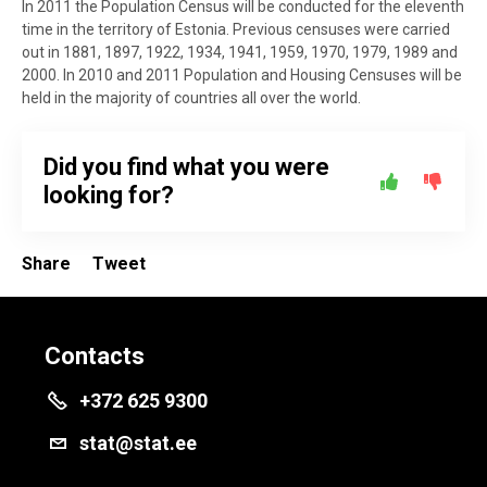
In 2011 the Population Census will be conducted for the eleventh
time in the territory of Estonia. Previous censuses were carried
out in 1881, 1897, 1922, 1934, 1941, 1959, 1970, 1979, 1989 and
2000. In 2010 and 2011 Population and Housing Censuses will be
held in the majority of countries all over the world.
Did you find what you were
looking for?
Share
Tweet
Contacts
+372 625 9300
stat@stat.ee