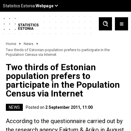
Home
News
Two thirds of Estonian population prefers to participate in the
Population Census via Internet
Two thirds of Estonian
population prefers to
participate in the Population
Census via Internet
NEWS
Posted on
2 September 2011, 11:00
According to the questionnaire carried out by
the research agency Faktum & Ariko in August,