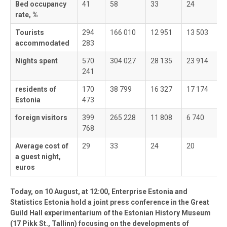
Bed occupancy
41
58
33
24
3
rate, %
Tourists
294
166 010
12 951
13 503
6
accommodated
283
Nights spent
570
304 027
28 135
23 914
1
241
residents of
170
38 799
16 327
17 174
4
Estonia
473
foreign visitors
399
265 228
11 808
6 740
8
768
Average cost of
29
33
24
20
2
a guest night,
euros
Today, on 10 August, at 12:00, Enterprise Estonia and
Statistics Estonia hold a joint press conference in the Great
Guild Hall experimentarium of the Estonian History Museum
(17 Pikk St., Tallinn) focusing on the developments of