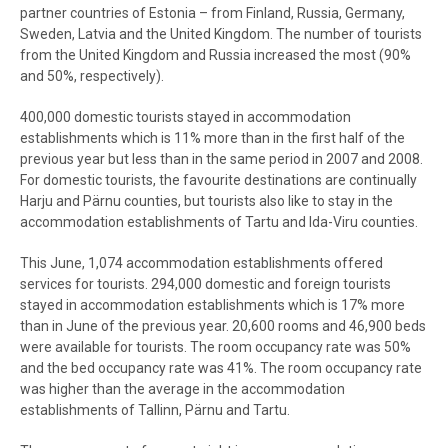
partner countries of Estonia – from Finland, Russia, Germany,
Sweden, Latvia and the United Kingdom. The number of tourists
from the United Kingdom and Russia increased the most (90%
and 50%, respectively).
400,000 domestic tourists stayed in accommodation
establishments which is 11% more than in the first half of the
previous year but less than in the same period in 2007 and 2008.
For domestic tourists, the favourite destinations are continually
Harju and Pärnu counties, but tourists also like to stay in the
accommodation establishments of Tartu and Ida-Viru counties.
This June, 1,074 accommodation establishments offered
services for tourists. 294,000 domestic and foreign tourists
stayed in accommodation establishments which is 17% more
than in June of the previous year. 20,600 rooms and 46,900 beds
were available for tourists. The room occupancy rate was 50%
and the bed occupancy rate was 41%. The room occupancy rate
was higher than the average in the accommodation
establishments of Tallinn, Pärnu and Tartu.