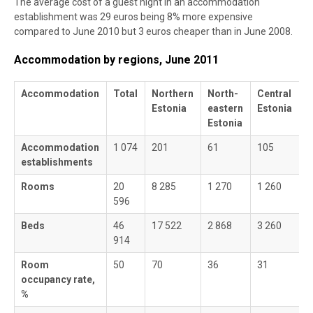
The average cost of a guest night in an accommodation
establishment was 29 euros being 8% more expensive
compared to June 2010 but 3 euros cheaper than in June 2008.
Accommodation by regions, June 2011
Accommodation
Total
Northern
North-
Central
W
Estonia
eastern
Estonia
E
Estonia
Accommodation
1 074
201
61
105
3
establishments
Rooms
20
8 285
1 270
1 260
5
596
Beds
46
17 522
2 868
3 260
1
914
Room
50
70
36
31
3
occupancy rate,
%