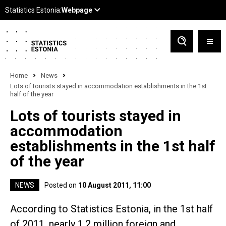
Home
News
Lots of tourists stayed in accommodation establishments in the 1st
half of the year
Lots of tourists stayed in
accommodation
establishments in the 1st half
of the year
NEWS
Posted on
10 August 2011, 11:00
According to Statistics Estonia, in the 1st half
of 2011, nearly 1.2 million foreign and