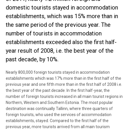
domestic tourists stayed in accommodation
establishments, which was 15% more than in
the same period of the previous year. The
number of tourists in accommodation
establishments exceeded also the first half-
year result of 2008, i.e. the best year of the
past decade, by 10%.
Nearly 800,000 foreign tourists stayed in accommodation
establishments which was 17% more than in the first half of the
previous year and one fifth more than in the first half of 2008 i.e.
the best year of the past decade. In the first half-year, the
number of foreign tourists increased in all main tourist regions in
Northern, Western and Southern Estonia. The most popular
destination was continually Tallinn, where three quarters of
foreign tourists, who used the services of accommodation
establishments, stayed. Compared to the first half of the
previous year, more tourists arrived from all main tourism