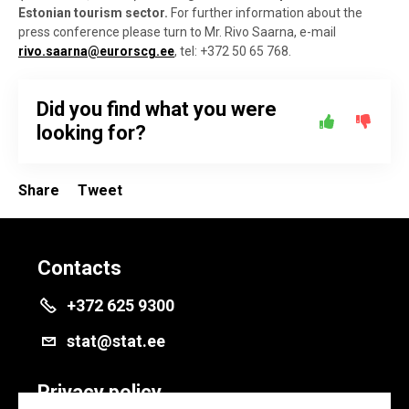
Estonian tourism sector.
For further information about the
press conference please turn to Mr. Rivo Saarna, e-mail
rivo.saarna@eurorscg.ee
, tel: +372 50 65 768.
Did you find what you were
looking for?
Share
Tweet
Contacts
+372 625 9300
stat@stat.ee
Privacy policy