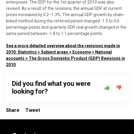
enterprises. The GDP for the 1st quarter of 2010 was also
revised. As a result of the revisions, the annual GDP at current
prices increased by 0.2–1.3%. The annual GDP growth by chain-
linked method during the referred period changed -1.5 to 0.6
percentage points and quarterly GDP real growth changed in the
same period between -1.8 to 1.1 percentage points.
See a more detailed overview about the revisions made in
2010: Statistics > Subject areas > Economy > National
accounts > The Gross Domestic Product (GDP) Revisions in
2010
Did you find what you were
looking for?
Share
Tweet