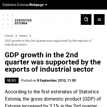
Home
News
GDP growth in the 2nd quarter was supported by the exports of
industrial sector
GDP growth in the 2nd
quarter was supported by the
exports of industrial sector
NEWS
Posted on
8 September 2010, 11:00
According to the first estimates of Statistics
Estonia, the gross domestic product (GDP) of
Estonia increased by 3.1% in the 2nd quarter