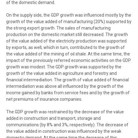
of the domestic demand.
On the supply side, the GDP growth was influenced mostly by the
growth of the value added of manufacturing (20%) supported by
the strong export growth. The sales of manufacturing
production on the domestic market still decreased. The growth
of the value added of the electricity production was supported
by exports, as well, which in turn, contributed to the growth of
the value added of the mining of oil shale. At the same time, the
impact of the previously referred economic activities on the GDP
growth was modest. The GDP growth was supported by the
growth of the value added in agriculture and forestry and
financial intermediation. The growth of value added of financial
intermediation was above all influenced by the growth of the
income gained by banks from service fees and by the growth of
net premiums of insurance companies.
The GDP growth was restrained by the decrease of the value
added in construction and transport, storage and
communications (by 8% and 3%, respectively). The decrease of
the value added in construction was influenced by the weak
domestic demand. At the same time the decrease of this