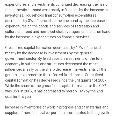
expenditures and investments continued decreasing, the rise of
the domestic demand was mostly influenced by the increase in
inventories. Households final consumption expenditures
decreased by 3% influenced on the one hand by the decrease in
expenditures on the goods and services of recreation and
culture and food and non-alcoholic beverages, on the other hand
by the increase in expenditures on financial services.
Gross fixed capital formation decreased by 17% influenced
mostly by the decrease in investments by the general
government sector. By fixed assets, investments of the total
economy in buildings and structures decreased the most
influenced mainly by the sharp decrease in investments of the
general government in the referred fixed assets. Gross fixed
capital formation has decreased since the 3rd quarter of 2007.
While the share of the gross fixed capital formation in the GDP
was 35% in 2007, it has decreased to merely 16% by the 2nd
quarter this year.
Increase in inventories of work in progress and of materials and
supplies of non-financial corporations contributed to the growth