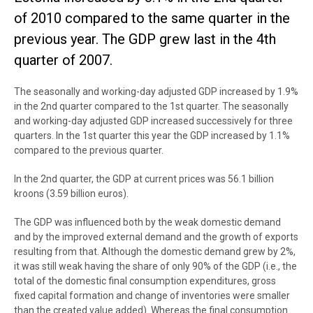
of 2010 compared to the same quarter in the
previous year. The GDP grew last in the 4th
quarter of 2007.
The seasonally and working-day adjusted GDP increased by 1.9%
in the 2nd quarter compared to the 1st quarter. The seasonally
and working-day adjusted GDP increased successively for three
quarters. In the 1st quarter this year the GDP increased by 1.1%
compared to the previous quarter.
In the 2nd quarter, the GDP at current prices was 56.1 billion
kroons (3.59 billion euros).
The GDP was influenced both by the weak domestic demand
and by the improved external demand and the growth of exports
resulting from that. Although the domestic demand grew by 2%,
it was still weak having the share of only 90% of the GDP (i.e., the
total of the domestic final consumption expenditures, gross
fixed capital formation and change of inventories were smaller
than the created value added). Whereas the final consumption