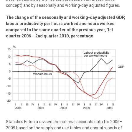
concept) and by seasonally and working-day adjusted figures.
The change of the seasonally and working-day adjusted GDP,
labour productivity per hours worked and hours worked
compared to the same quarter of the previous year, 1st
quarter 2006 – 2nd quarter 2010, percentage
Statistics Estonia revised the national accounts data for 2006–
2009 based on the supply and use tables and annual reports of