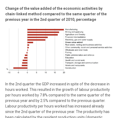
Change of the value added of the economic activities by
chain-linked method compared to the same quarter of the
previous year in the 2nd quarter of 2010, percentage
In the 2nd quarter the GDP increased in spite of the decrease in
hours worked. This resulted in the growth of labour productivity
per hours worked by 7.8% compared to the same quarter of the
previous year and by 2.5% compared to the previous quarter.
Labour productivity per hours worked has increased already
since the 2nd quarter of the previous year. The productivity has
been calculated by the resident production units (domestic