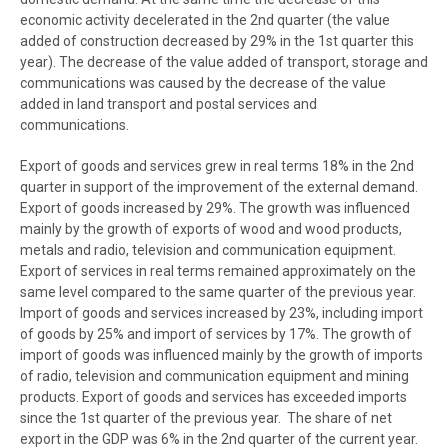
economic activity decelerated in the 2nd quarter (the value
added of construction decreased by 29% in the 1st quarter this
year). The decrease of the value added of transport, storage and
communications was caused by the decrease of the value
added in land transport and postal services and
communications.
Export of goods and services grew in real terms 18% in the 2nd
quarter in support of the improvement of the external demand.
Export of goods increased by 29%. The growth was influenced
mainly by the growth of exports of wood and wood products,
metals and radio, television and communication equipment.
Export of services in real terms remained approximately on the
same level compared to the same quarter of the previous year.
Import of goods and services increased by 23%, including import
of goods by 25% and import of services by 17%. The growth of
import of goods was influenced mainly by the growth of imports
of radio, television and communication equipment and mining
products. Export of goods and services has exceeded imports
since the 1st quarter of the previous year. The share of net
export in the GDP was 6% in the 2nd quarter of the current year.