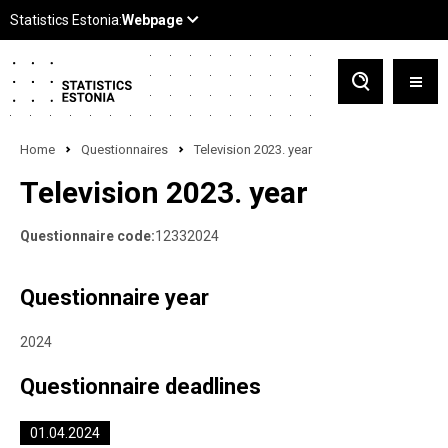
Home
Questionnaires
Television 2023. year
Television 2023. year
Questionnaire code:
12332024
Questionnaire year
2024
Questionnaire deadlines
01.04.2024