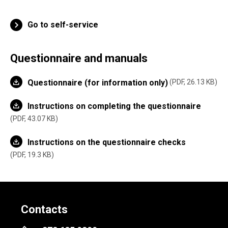
Go to self-service
Questionnaire and manuals
Questionnaire (for information only)
PDF, 26.13 KB
Instructions on completing the questionnaire
PDF, 43.07 KB
Instructions on the questionnaire checks
PDF, 19.3 KB
Contacts