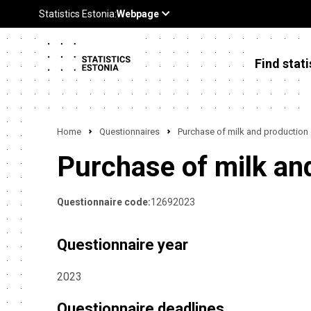
Find stati
Home
Questionnaires
Purchase of milk and production
Purchase of milk an
Questionnaire code:
12692023
Questionnaire year
2023
Questionnaire deadlines