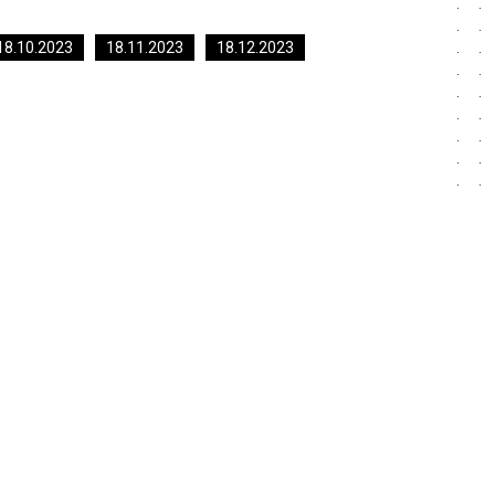
18.10.2023
18.11.2023
18.12.2023