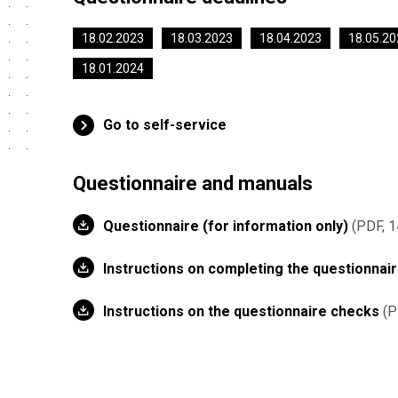
18.02.2023
18.03.2023
18.04.2023
18.05.20
18.01.2024
Go to self-service
Questionnaire and manuals
Questionnaire (for information only)
PDF, 1
Instructions on completing the questionnai
Instructions on the questionnaire checks
P