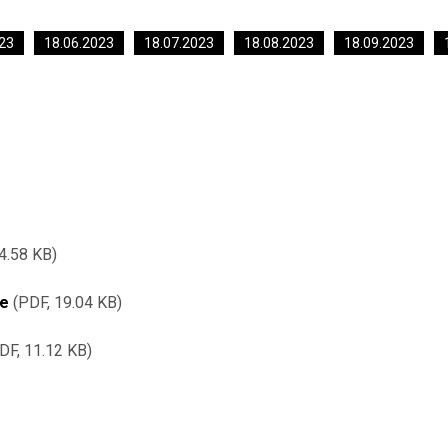
23
18.06.2023
18.07.2023
18.08.2023
18.09.2023
4.58 KB
re
PDF, 19.04 KB
DF, 11.12 KB