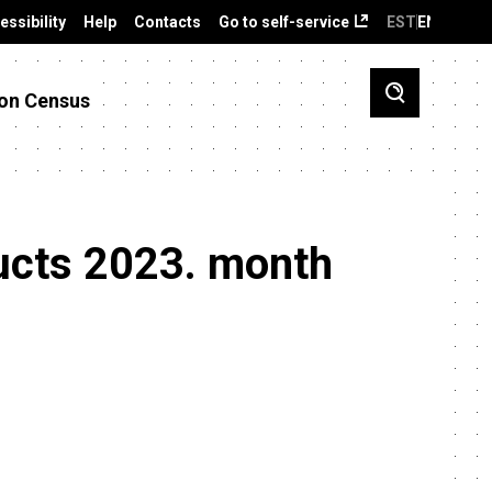
essibility
Help
Contacts
Go to self-service
EST
ENG
on Census
ducts 2023. month