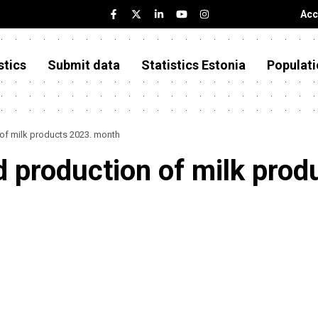
Acc
stics
Submit data
Statistics Estonia
Populati
 of milk products 2023. month
d production of milk pro