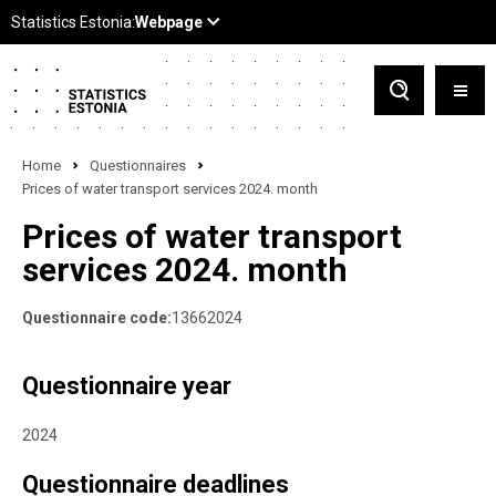
Home
Questionnaires
Prices of water transport services 2024. month
Prices of water transport
services 2024. month
Questionnaire code:
13662024
Questionnaire year
2024
Questionnaire deadlines