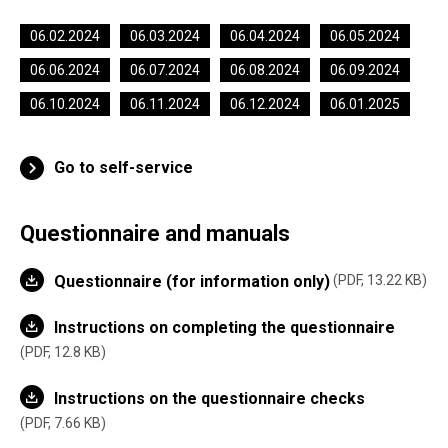
06.02.2024
06.03.2024
06.04.2024
06.05.2024
06.06.2024
06.07.2024
06.08.2024
06.09.2024
06.10.2024
06.11.2024
06.12.2024
06.01.2025
Go to self-service
Questionnaire and manuals
Questionnaire (for information only)
PDF, 13.22 KB
Instructions on completing the questionnaire
PDF, 12.8 KB
Instructions on the questionnaire checks
PDF, 7.66 KB