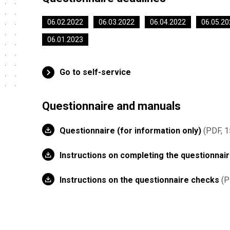
06.02.2022
06.03.2022
06.04.2022
06.05.20
06.01.2023
Go to self-service
Questionnaire and manuals
Questionnaire (for information only)
PDF, 1
Instructions on completing the questionnai
Instructions on the questionnaire checks
P