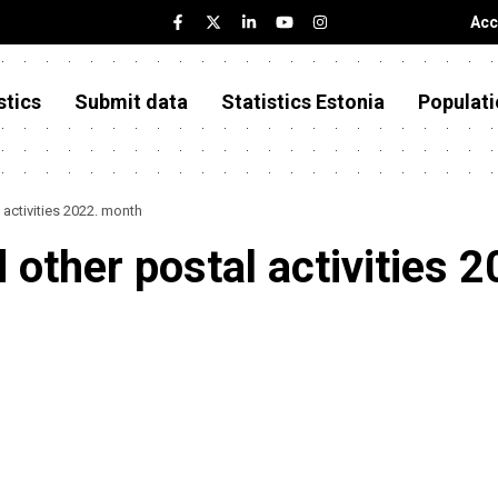
Acc
stics
Submit data
Statistics Estonia
Populati
 activities 2022. month
d other postal activities 