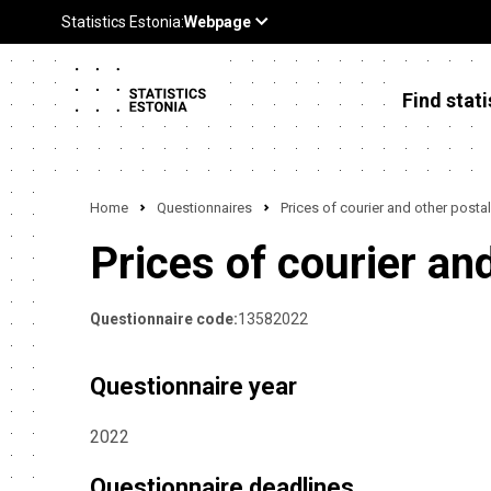
Find stati
Home
Questionnaires
Prices of courier and other postal
Prices of courier an
Questionnaire code:
13582022
Questionnaire year
2022
Questionnaire deadlines