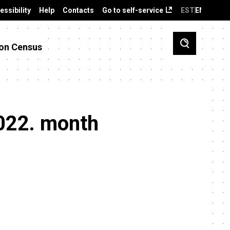
essibility
Help
Contacts
Go to self-service
EST
ENG
on Census
2022. month