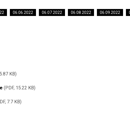
22
06.06.2022
06.07.2022
06.08.2022
06.09.2022
5.87 KB
re
PDF, 15.22 KB
DF, 7.7 KB