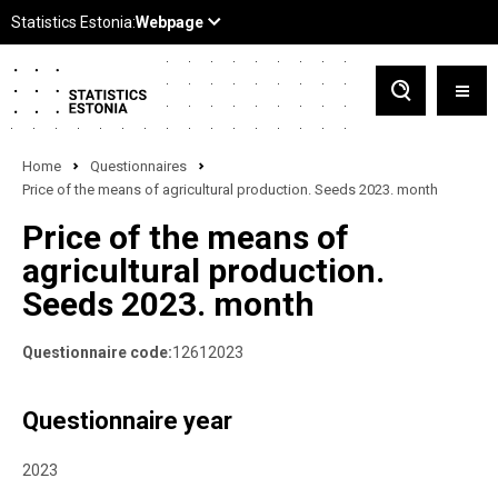
Home
Questionnaires
Price of the means of agricultural production. Seeds 2023. month
Price of the means of
agricultural production.
Seeds 2023. month
Questionnaire code:
12612023
Questionnaire year
2023