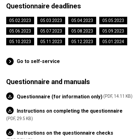
Questionnaire deadlines
05.02.2023
05.03.2023
05.04.2023
05.05.2023
05.06.2023
05.07.2023
05.08.2023
05.09.2023
05.10.2023
05.11.2023
05.12.2023
05.01.2024
Go to self-service
Questionnaire and manuals
Questionnaire (for information only)
PDF, 14.11 KB
Instructions on completing the questionnaire
PDF, 29.5 KB
Instructions on the questionnaire checks