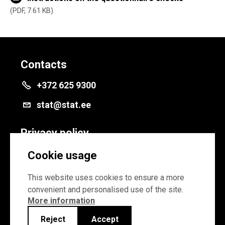
PDF, 7.61 KB
Contacts
+372 625 9300
stat@stat.ee
Privacy policy
Privacy policy
Cookie usage
Cookie settings
This website uses cookies to ensure a more
convenient and personalised use of the site.
More information
Reject
Accept