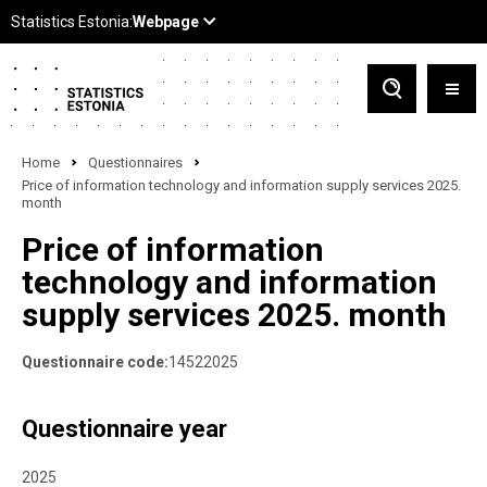
Home
Questionnaires
Price of information technology and information supply services 2025.
month
Price of information
technology and information
supply services 2025. month
Questionnaire code:
14522025
Questionnaire year
2025