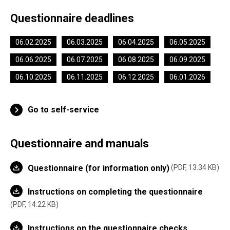
Questionnaire deadlines
06.02.2025
06.03.2025
06.04.2025
06.05.2025
06.06.2025
06.07.2025
06.08.2025
06.09.2025
06.10.2025
06.11.2025
06.12.2025
06.01.2026
Go to self-service
Questionnaire and manuals
Questionnaire (for information only)
PDF, 13.34 KB
Instructions on completing the questionnaire
PDF, 14.22 KB
Instructions on the questionnaire checks