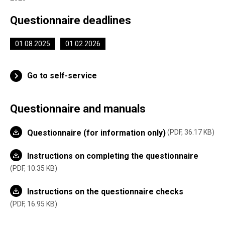
Questionnaire deadlines
01.08.2025
01.02.2026
Go to self-service
Questionnaire and manuals
Questionnaire (for information only)
PDF, 36.17 KB
Instructions on completing the questionnaire
PDF, 10.35 KB
Instructions on the questionnaire checks
PDF, 16.95 KB