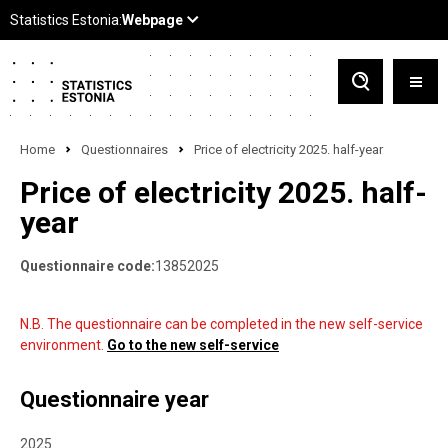
Home
Questionnaires
Price of electricity 2025. half-year
Price of electricity 2025. half-
year
Questionnaire code:
13852025
N.B. The questionnaire can be completed in the new self-service
environment.
Go to the new self-service
Questionnaire year
2025