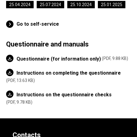
25.04.2024
25.07.2024
25.10.2024
25.01.2025
Go to self-service
Questionnaire and manuals
Questionnaire (for information only)
PDF, 9.88 KB
Instructions on completing the questionnaire
PDF, 13.63 KB
Instructions on the questionnaire checks
PDF, 9.78 KB
Contacts