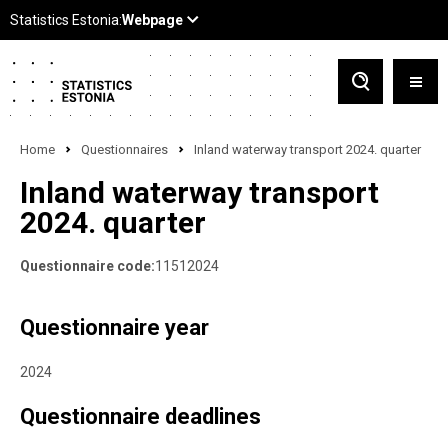
Home
Questionnaires
Inland waterway transport 2024. quarter
Inland waterway transport
2024. quarter
Questionnaire code:
11512024
Questionnaire year
2024
Questionnaire deadlines