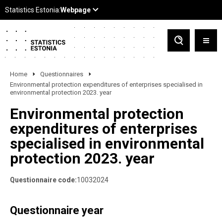
Home
Questionnaires
Environmental protection expenditures of enterprises specialised in
environmental protection 2023. year
Environmental protection
expenditures of enterprises
specialised in environmental
protection 2023. year
Questionnaire code:
10032024
Questionnaire year