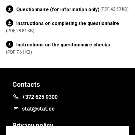
Questionnaire (for information only)
PDF, 42.53 KB
Instructions on completing the questionnaire
PDF, 28.81 KB
Instructions on the questionnaire checks
PDF, 7.61 KB
Contacts
+372 625 9300
stat@stat.ee
Privacy policy
Privacy policy