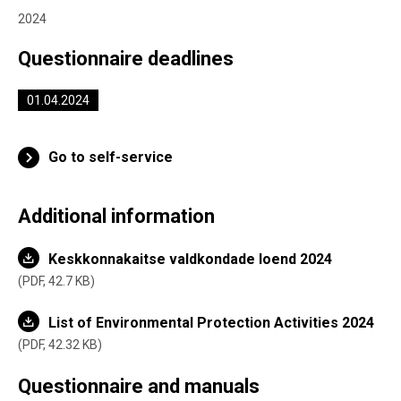
2024
Questionnaire deadlines
01.04.2024
Go to self-service
Additional information
Keskkonnakaitse valdkondade loend 2024
PDF,
42.7 KB
List of Environmental Protection Activities 2024
PDF,
42.32 KB
Questionnaire and manuals