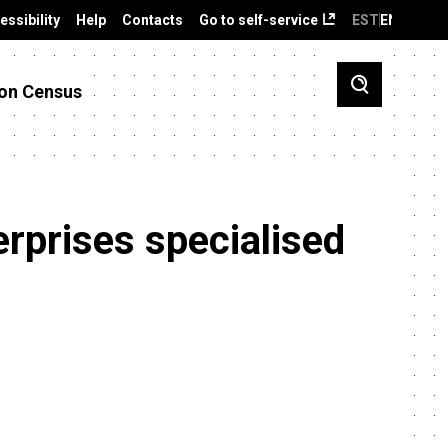
essibility
Help
Contacts
Go to self-service
EST
ENG
on Census
erprises specialised