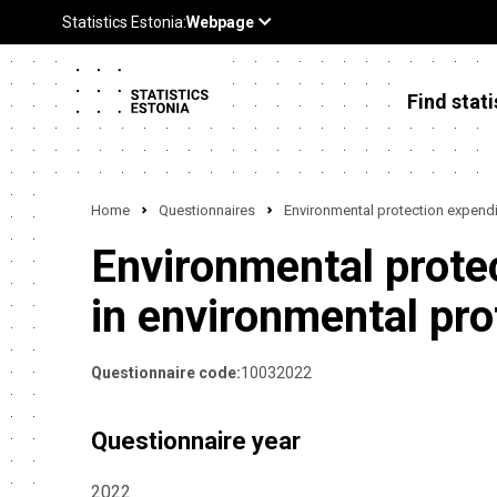
Find stati
Home
Questionnaires
Environmental protection expendit
Environmental protec
in environmental pro
Questionnaire code:
10032022
Questionnaire year
2022