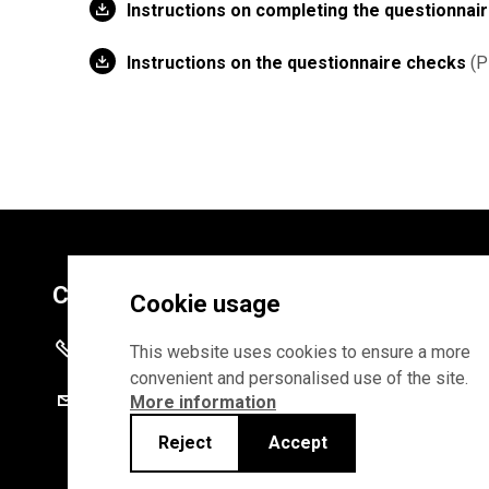
Instructions on completing the questionnai
Instructions on the questionnaire checks
P
Contacts
Cookie usage
+372 625 9300
This website uses cookies to ensure a more
convenient and personalised use of the site.
stat@stat.ee
More information
Reject
Accept