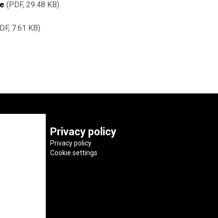
re
PDF, 29.48 KB
DF, 7.61 KB
Privacy policy
Privacy policy
Cookie settings