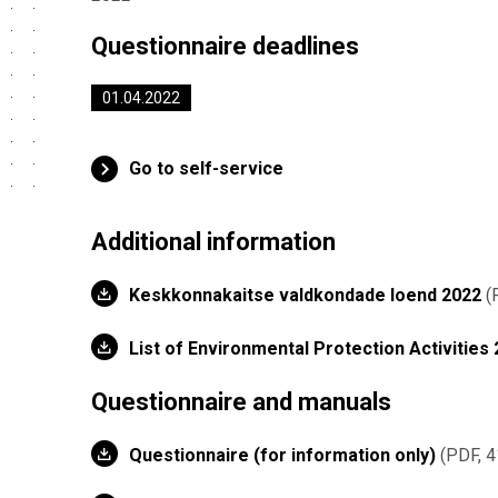
Questionnaire deadlines
01.04.2022
Go to self-service
Additional information
Keskkonnakaitse valdkondade loend 2022
List of Environmental Protection Activities
Questionnaire and manuals
Questionnaire (for information only)
PDF, 4