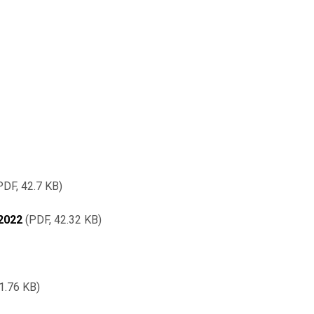
PDF,
42.7 KB
 2022
PDF,
42.32 KB
1.76 KB