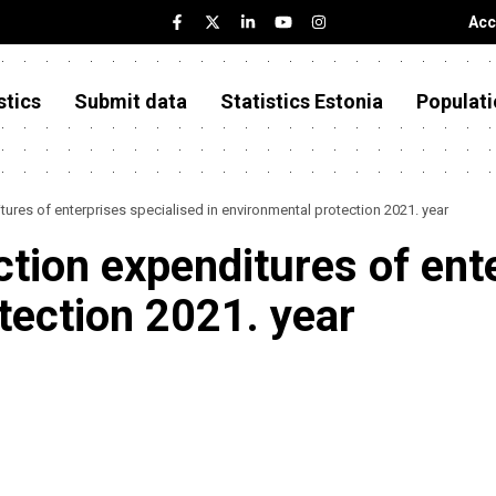
Acc
stics
Submit data
Statistics Estonia
Populati
ures of enterprises specialised in environmental protection 2021. year
tion expenditures of ent
tection 2021. year