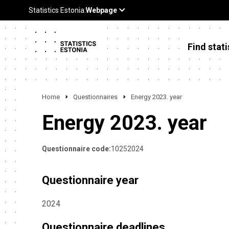
Find stati
Home
Questionnaires
Energy 2023. year
Energy 2023. year
Questionnaire code:
10252024
Questionnaire year
2024
Questionnaire deadlines