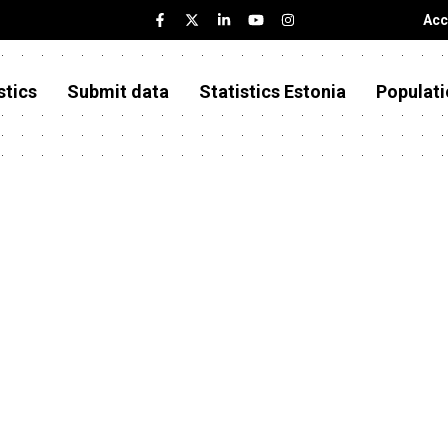
Acc
stics
Submit data
Statistics Estonia
Populati