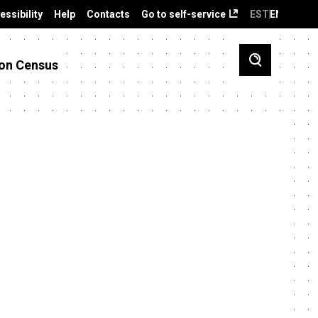
essibility
Help
Contacts
Go to self-service
EST
ENG
on Census