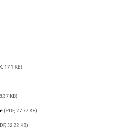
X,
17.1 KB
8.37 KB
re
PDF, 27.77 KB
DF, 32.22 KB