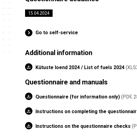
15.04.2024
Go to self-service
Additional information
Kütuste loend 2024 / List of fuels 2024
XLS
Questionnaire and manuals
Questionnaire (for information only)
PDF, 2
Instructions on completing the questionnai
Instructions on the questionnaire checks
P