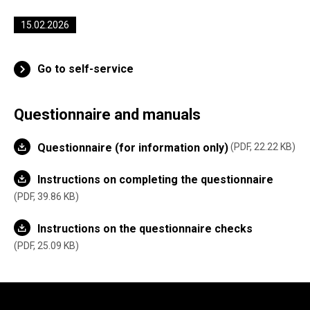
15.02.2026
Go to self-service
Questionnaire and manuals
Questionnaire (for information only)
PDF, 22.22 KB
Instructions on completing the questionnaire
PDF, 39.86 KB
Instructions on the questionnaire checks
PDF, 25.09 KB