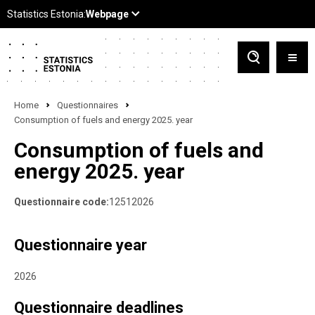
Home
Questionnaires
Consumption of fuels and energy 2025. year
Consumption of fuels and
energy 2025. year
Questionnaire code:
12512026
Questionnaire year
2026
Questionnaire deadlines