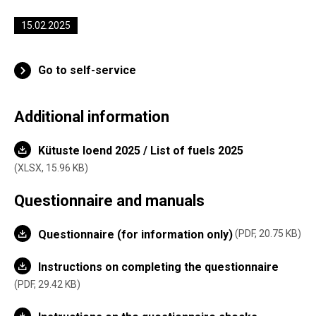
15.02.2025
Go to self-service
Additional information
Kütuste loend 2025 / List of fuels 2025
XLSX,
15.96 KB
Questionnaire and manuals
Questionnaire (for information only)
PDF, 20.75 KB
Instructions on completing the questionnaire
PDF, 29.42 KB