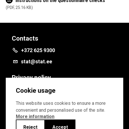
Instructions on the questionnaire checks
PDF, 25.16 KB
Contacts
+372 625 9300
stat@stat.ee
Privacy policy
Privacy policy
Cookie usage
Cookie settings
This website uses cookies to ensure a more
convenient and personalised use of the site.
More information
Reject
Accept