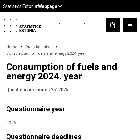
Home
Questionnaires
Consumption of fuels and energy 2024. year
Consumption of fuels and
energy 2024. year
Questionnaire code:
12512025
Questionnaire year
2025
Questionnaire deadlines