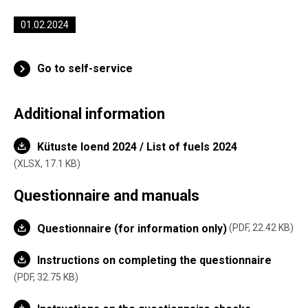
01.02.2024
Go to self-service
Additional information
Kütuste loend 2024 / List of fuels 2024
XLSX,
17.1 KB
Questionnaire and manuals
Questionnaire (for information only)
PDF, 22.42 KB
Instructions on completing the questionnaire
PDF, 32.75 KB