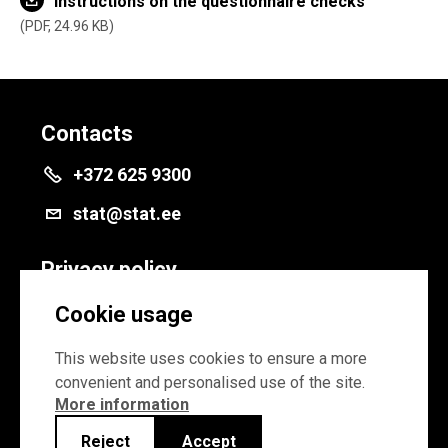
Instructions on the questionnaire checks
PDF, 24.96 KB
Contacts
+372 625 9300
stat@stat.ee
Privacy policy
Privacy policy
Cookie usage
Cookie settings
This website uses cookies to ensure a more
convenient and personalised use of the site.
More information
Reject
Accept