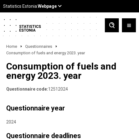
Home
Questionnaires
Consumption of fuels and energy 2023. year
Consumption of fuels and
energy 2023. year
Questionnaire code:
12512024
Questionnaire year
2024
Questionnaire deadlines