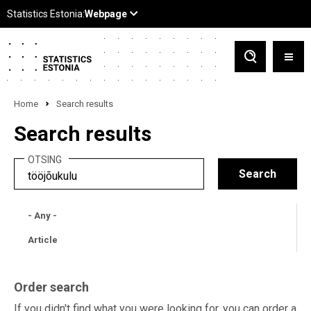
Home
Search results
Search results
OTSING
- Any -
Article
Order search
If you didn't find what you were looking for, you can order a