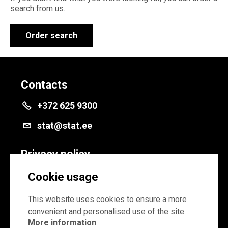
search from us.
Order search
Contacts
+372 625 9300
stat@stat.ee
Privacy policy
Privacy policy
Cookie usage
Cookie settings
This website uses cookies to ensure a more
convenient and personalised use of the site.
More information