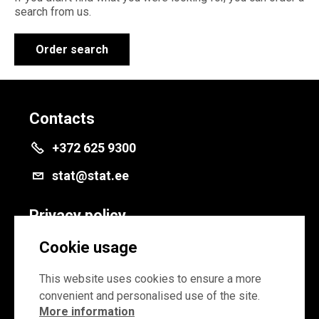
search from us.
Order search
Contacts
+372 625 9300
stat@stat.ee
Privacy policy
Privacy policy
Cookie usage
Cookie settings
This website uses cookies to ensure a more
convenient and personalised use of the site.
More information