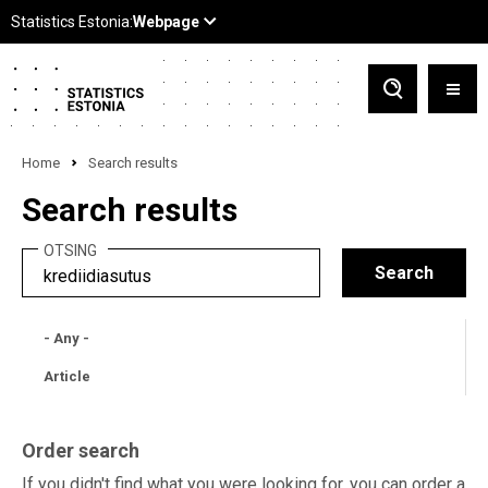
Home
Search results
Search results
OTSING
- Any -
Article
Order search
If you didn't find what you were looking for, you can order a